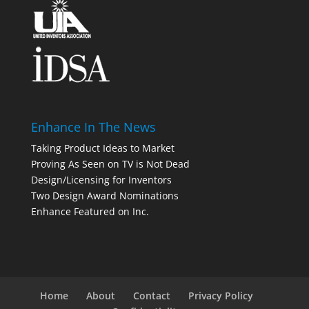
Enhance In The News
Taking Product Ideas to Market
Proving As Seen on TV is Not Dead
Design/Licensing for Inventors
Two Design Award Nominations
Enhance Featured on Inc.
Home
About
Contact
Privacy Policy