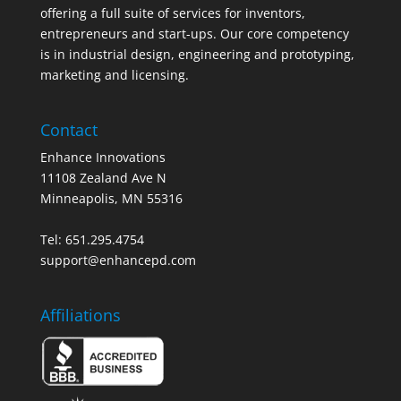
offering a full suite of services for inventors,
entrepreneurs and start-ups. Our core competency
is in industrial design, engineering and prototyping,
marketing and licensing.
Contact
Enhance Innovations
11108 Zealand Ave N
Minneapolis, MN 55316
Tel: 651.295.4754
support@enhancepd.com
Affiliations