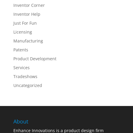
Inventor Corner
Inventor Help
Just For Fun
Licensing
Manufacturing
Patents
Product Development
Services
Tradeshows
Uncategorized
About
Enhance Innovations is a product design firm