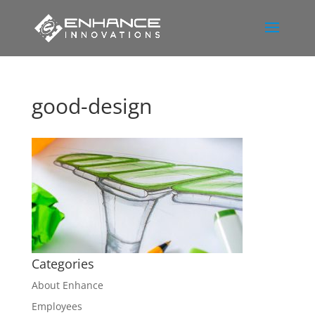
good-design
Categories
About Enhance
Employees