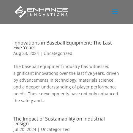
Innovations in Baseball Equipment: The Last
Five Years
Aug 23, 2024
|
Uncategorized
The baseball equipment industry has witnessed
significant innovations over the last five years, driven
by advancements in technology, materials science,
and a deeper understanding of player performance
needs. These developments have not only enhanced
the safety and...
The Impact of Sustainability on Industrial
Design
Jul 20, 2024
|
Uncategorized