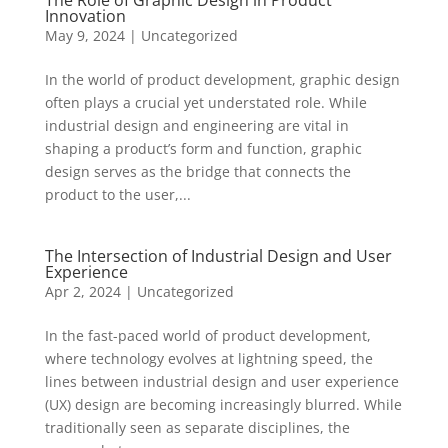
The Role of Graphic Design in Product
Innovation
May 9, 2024
|
Uncategorized
In the world of product development, graphic design
often plays a crucial yet understated role. While
industrial design and engineering are vital in
shaping a product’s form and function, graphic
design serves as the bridge that connects the
product to the user,...
The Intersection of Industrial Design and User
Experience
Apr 2, 2024
|
Uncategorized
In the fast-paced world of product development,
where technology evolves at lightning speed, the
lines between industrial design and user experience
(UX) design are becoming increasingly blurred. While
traditionally seen as separate disciplines, the