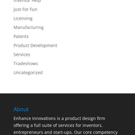
Inventor Help
Just For Fun
Licensing
Manufacturing
Patents
Product Development
Services
Tradeshows
Uncategorized
About
Enhance Innovations is a product design firm
offering a full suite of services for inventors,
entrepreneurs and start-ups. Our core competency