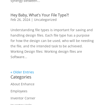
synergy between...
Hey Baby, What’s Your File Type?!
Feb 26, 2024
|
Uncategorized
Understanding file types is important for saving and
handling design files. Each file type has a purpose
for how the design can be used, who will be needing
the file, and the intended task to be achieved.
Working Design files: Working design files are
Software...
« Older Entries
Categories
About Enhance
Employees
Inventor Corner