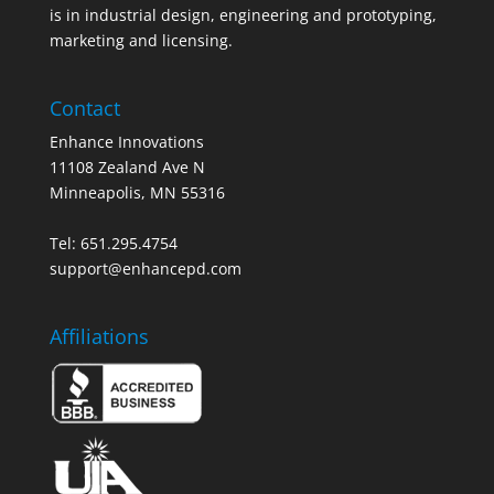
is in industrial design, engineering and prototyping,
marketing and licensing.
Contact
Enhance Innovations
11108 Zealand Ave N
Minneapolis, MN 55316
Tel: 651.295.4754
support@enhancepd.com
Affiliations