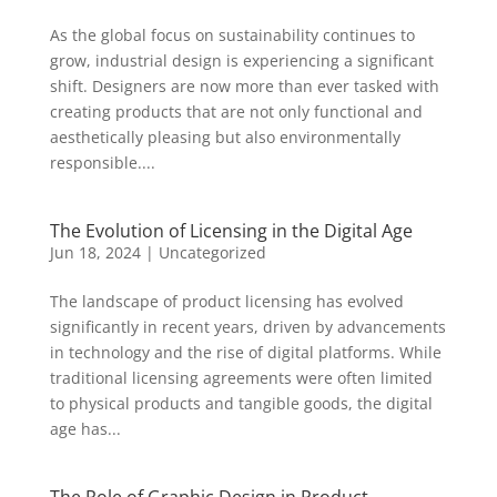
As the global focus on sustainability continues to
grow, industrial design is experiencing a significant
shift. Designers are now more than ever tasked with
creating products that are not only functional and
aesthetically pleasing but also environmentally
responsible....
The Evolution of Licensing in the Digital Age
Jun 18, 2024
|
Uncategorized
The landscape of product licensing has evolved
significantly in recent years, driven by advancements
in technology and the rise of digital platforms. While
traditional licensing agreements were often limited
to physical products and tangible goods, the digital
age has...