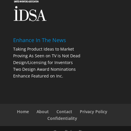
Enhance In The News
Taking Product Ideas to Market
Proving As Seen on TV is Not Dead
Design/Licensing for Inventors
Two Design Award Nominations
Enhance Featured on Inc.
Home
About
Contact
Privacy Policy
Confidentiality