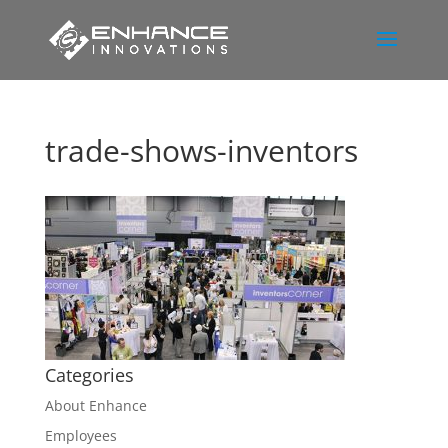
trade-shows-inventors
Categories
About Enhance
Employees