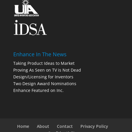
Enhance In The News
Taking Product Ideas to Market
Proving As Seen on TV is Not Dead
Design/Licensing for Inventors
Two Design Award Nominations
Enhance Featured on Inc.
Home
About
Contact
Privacy Policy