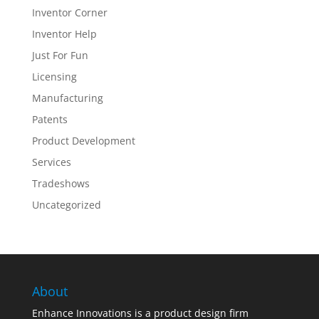
Inventor Corner
Inventor Help
Just For Fun
Licensing
Manufacturing
Patents
Product Development
Services
Tradeshows
Uncategorized
About
Enhance Innovations is a product design firm