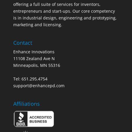
offering a full suite of services for inventors,
entrepreneurs and start-ups. Our core competency
is in industrial design, engineering and prototyping,
marketing and licensing.
Contact
Enhance Innovations
11108 Zealand Ave N
Minneapolis, MN 55316
Tel: 651.295.4754
support@enhancepd.com
Affiliations