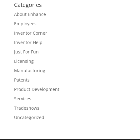
Categories
About Enhance
Employees
Inventor Corner
Inventor Help
Just For Fun
Licensing
Manufacturing
Patents
Product Development
Services
Tradeshows
Uncategorized