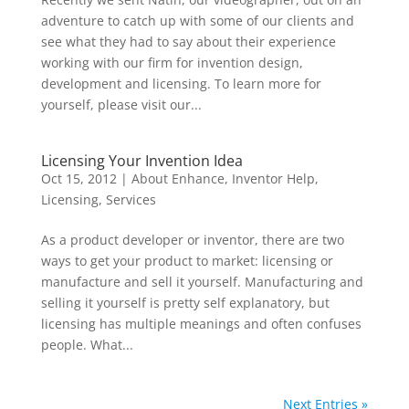
adventure to catch up with some of our clients and
see what they had to say about their experience
working with our firm for invention design,
development and licensing. To learn more for
yourself, please visit our...
Licensing Your Invention Idea
Oct 15, 2012
|
About Enhance
,
Inventor Help
,
Licensing
,
Services
As a product developer or inventor, there are two
ways to get your product to market: licensing or
manufacture and sell it yourself. Manufacturing and
selling it yourself is pretty self explanatory, but
licensing has multiple meanings and often confuses
people. What...
Next Entries »