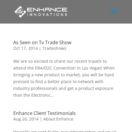
As Seen on Tv Trade Show
Oct 17, 2014
|
Tradeshows
We are so excited to share our recent travels to
attend the ERA/D2C Convention in Las Vegas! When
bringing a new product to market, you will be hard
pressed to find a better place to network with
industry professionals and get a product exposure
than the Electronic...
Enhance Client Testimonials
Aug 26, 2014
|
About Enhance
Recently we sent Natin, our videographer, out on an