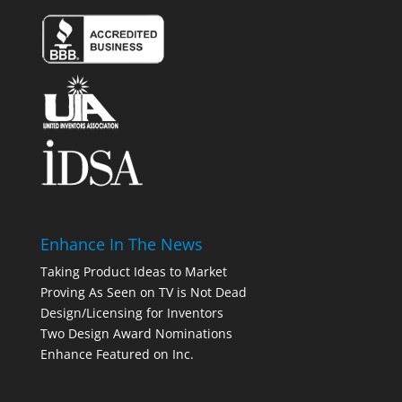
Enhance In The News
Taking Product Ideas to Market
Proving As Seen on TV is Not Dead
Design/Licensing for Inventors
Two Design Award Nominations
Enhance Featured on Inc.