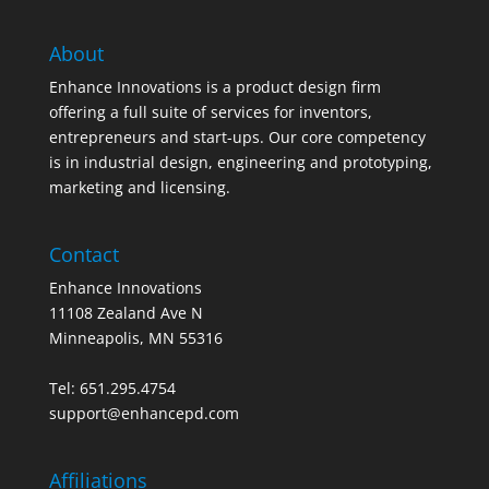
About
Enhance Innovations is a product design firm
offering a full suite of services for inventors,
entrepreneurs and start-ups. Our core competency
is in industrial design, engineering and prototyping,
marketing and licensing.
Contact
Enhance Innovations
11108 Zealand Ave N
Minneapolis, MN 55316
Tel: 651.295.4754
support@enhancepd.com
Affiliations