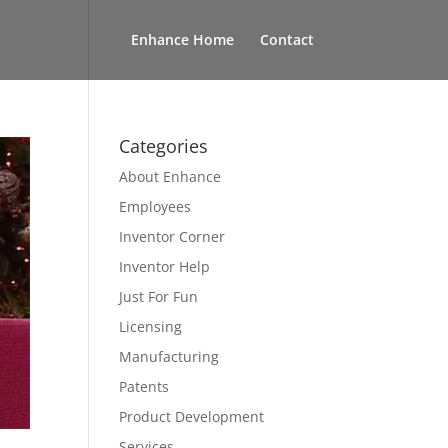
Enhance Home
Contact
Categories
About Enhance
Employees
Inventor Corner
Inventor Help
Just For Fun
Licensing
Manufacturing
Patents
Product Development
Services