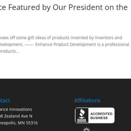
e Featured by Our President on the
ows off some gift ideas of products invented by inventors and
evelopment. ——- Enhance Product Development is a professional
roducts...
tact
Affiliations
nce Innovations
8 Zealand Ave N
neapolis, MN 55316