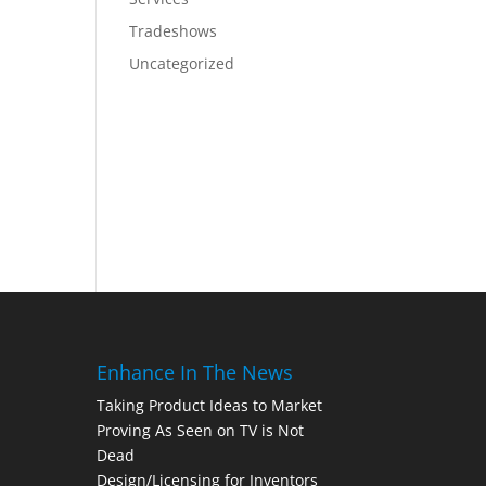
Tradeshows
Uncategorized
Enhance In The News
Taking Product Ideas to Market
Proving As Seen on TV is Not
Dead
Design/Licensing for Inventors