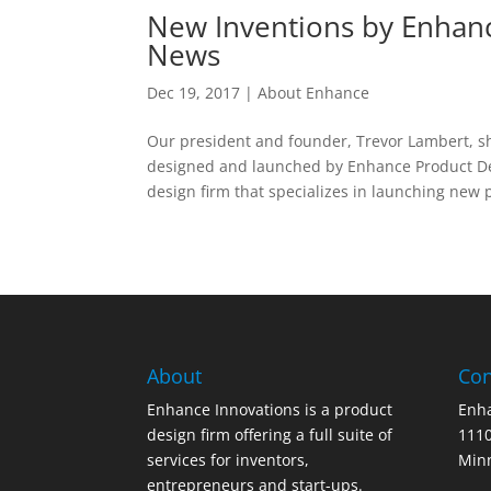
New Inventions by Enhanc
News
Dec 19, 2017
|
About Enhance
Our president and founder, Trevor Lambert, sh
designed and launched by Enhance Product D
design firm that specializes in launching new p
About
Con
Enhance Innovations is a product
Enha
design firm offering a full suite of
1110
services for inventors,
Min
entrepreneurs and start-ups.