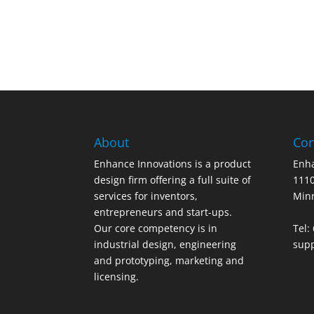
About
Con
Enhance Innovations is a product
Enha
design firm offering a full suite of
1110
services for inventors,
Min
entrepreneurs and start-ups.
Our core competency is in
Tel:
industrial design, engineering
sup
and prototyping, marketing and
licensing.