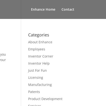
Enhance Home
Contact
Categories
About Enhance
Employees
 you
Inventor Corner
your
Inventor Help
Just For Fun
Licensing
Manufacturing
Patents
Product Development
Services