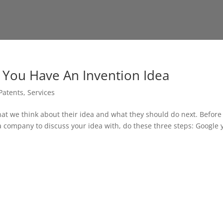
n You Have An Invention Idea
Patents
,
Services
hat we think about their idea and what they should do next. Before
 a company to discuss your idea with, do these three steps: Google 