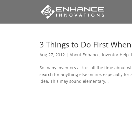
3 Things to Do First Whe
Aug 27, 2012
|
About Enhance
,
Inventor Help
,
So many inventors ask us all the time about w
search for anything else online, especially for
idea. This may sound elementary...