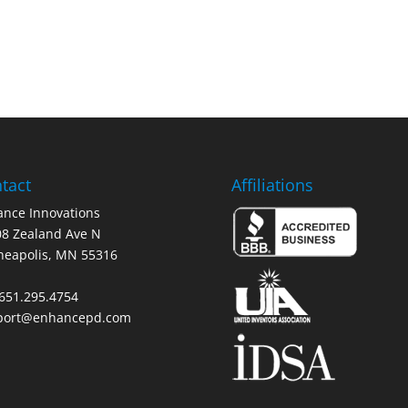
tact
Affiliations
nce Innovations
8 Zealand Ave N
neapolis, MN 55316
 651.295.4754
port@enhancepd.com