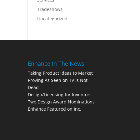
Tradeshows
Uncategorized
Enhance In The News
Taking Product Ideas to Market
Proving As Seen on TV is Not
Dead
Design/Licensing for Inventors
Two Design Award Nominations
Enhance Featured on Inc.