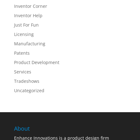
Inventor Corner
Inventor Help
Just For Fun
Licensing
Manufacturing
Patents
Product Development
Services
Tradeshows
Uncategorized
About
Enhance Innovations is a product design firm