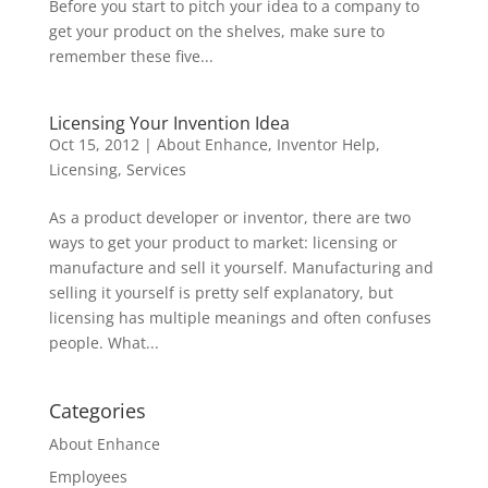
Before you start to pitch your idea to a company to
get your product on the shelves, make sure to
remember these five...
Licensing Your Invention Idea
Oct 15, 2012
|
About Enhance
,
Inventor Help
,
Licensing
,
Services
As a product developer or inventor, there are two
ways to get your product to market: licensing or
manufacture and sell it yourself. Manufacturing and
selling it yourself is pretty self explanatory, but
licensing has multiple meanings and often confuses
people. What...
Categories
About Enhance
Employees