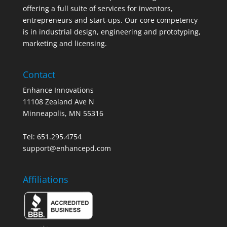
offering a full suite of services for inventors,
entrepreneurs and start-ups. Our core competency
is in industrial design, engineering and prototyping,
marketing and licensing.
Contact
Enhance Innovations
11108 Zealand Ave N
Minneapolis, MN 55316
Tel: 651.295.4754
support@enhancepd.com
Affiliations