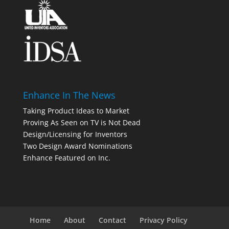
Enhance In The News
Taking Product Ideas to Market
Proving As Seen on TV is Not Dead
Design/Licensing for Inventors
Two Design Award Nominations
Enhance Featured on Inc.
Home
About
Contact
Privacy Policy