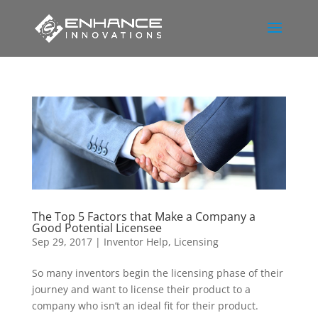
The Top 5 Factors that Make a Company a
Good Potential Licensee
Sep 29, 2017
|
Inventor Help
,
Licensing
So many inventors begin the licensing phase of their
journey and want to license their product to a
company who isn’t an ideal fit for their product.