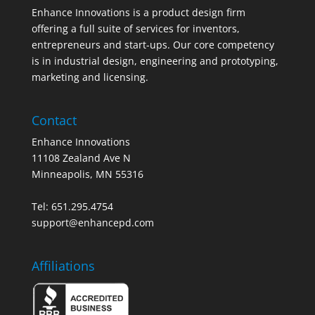
Enhance Innovations is a product design firm
offering a full suite of services for inventors,
entrepreneurs and start-ups. Our core competency
is in industrial design, engineering and prototyping,
marketing and licensing.
Contact
Enhance Innovations
11108 Zealand Ave N
Minneapolis, MN 55316
Tel: 651.295.4754
support@enhancepd.com
Affiliations