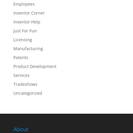
Employees
Inventor Corner
Inventor Help
Just For Fun
Licensing
Manufacturing
Patents
Product Development
Services
Tradeshows
Uncategorized
About