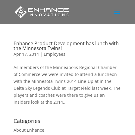
Enhance Product Development has lunch with
the Minnesota Twins!
Apr 17, 2014
|
Employees
As members of the Minneapolis Regional Chamber
of Commerce we were invited to attend a luncheon
with the Minnesota Twins 2014 Line-Up at in the
Delta Sky Legends Club at Target Field last week. The
players and coaches were there to give us an
insiders look at the 2014...
Categories
About Enhance