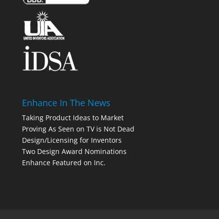
Enhance In The News
Taking Product Ideas to Market
Proving As Seen on TV is Not Dead
Design/Licensing for Inventors
Two Design Award Nominations
Enhance Featured on Inc.