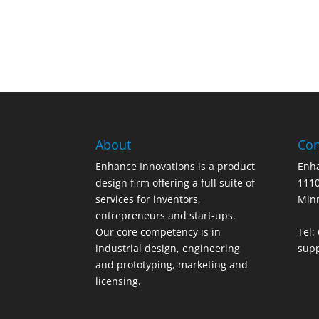
About
Con
Enhance Innovations is a product
Enha
design firm offering a full suite of
1110
services for inventors,
Min
entrepreneurs and start-ups.
Our core competency is in
Tel:
industrial design, engineering
sup
and prototyping, marketing and
licensing.