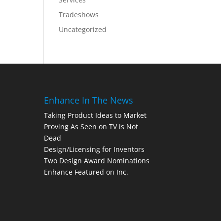
Tradeshows
Uncategorized
Enhance In The News
Taking Product Ideas to Market
Proving As Seen on TV is Not
Dead
Design/Licensing for Inventors
Two Design Award Nominations
Enhance Featured on Inc.