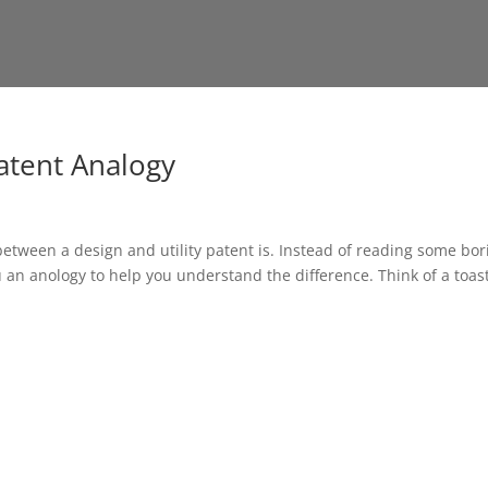
Patent Analogy
between a design and utility patent is. Instead of reading some bor
ou an anology to help you understand the difference. Think of a toas