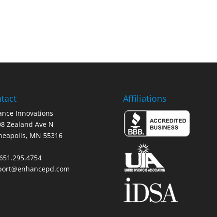
tact
Affiliations
nce Innovations
8 Zealand Ave N
neapolis, MN 55316
 651.295.4754
port@enhancepd.com