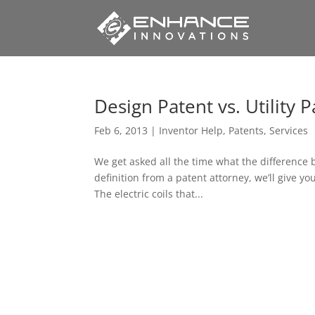
Design Patent vs. Utility 
Feb 6, 2013
|
Inventor Help
,
Patents
,
Services
We get asked all the time what the difference 
definition from a patent attorney, we’ll give y
The electric coils that...