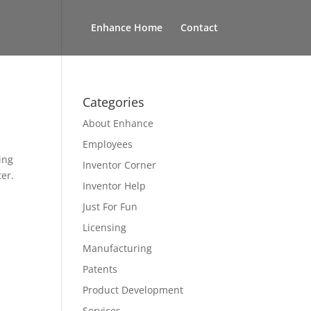
Enhance Home
Contact
Categories
About Enhance
Employees
ing
Inventor Corner
ter.
Inventor Help
Just For Fun
Licensing
Manufacturing
Patents
Product Development
Services