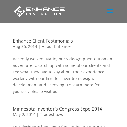
Enhance Client Testimonials
Aug 26, 2014
|
About Enhance
Recently we sent Natin, our videographer, out on an
adventure to catch up with some of our clients and
see what they had to say about their experience
working with our firm for invention design,
development and licensing. To learn more for
yourself, please visit our...
Minnesota Inventor’s Congress Expo 2014
May 2, 2014
|
Tradeshows
Our designers had some fun setting up our new