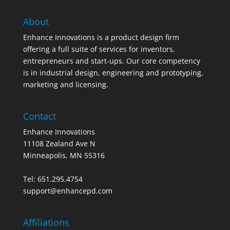
About
Enhance Innovations is a product design firm
offering a full suite of services for inventors,
entrepreneurs and start-ups. Our core competency
is in industrial design, engineering and prototyping,
marketing and licensing.
Contact
Enhance Innovations
11108 Zealand Ave N
Minneapolis, MN 55316
Tel: 651.295.4754
support@enhancepd.com
Affiliations