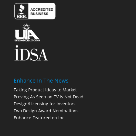
Enhance In The News
Taking Product Ideas to Market
Proving As Seen on TV is Not Dead
Design/Licensing for Inventors
Two Design Award Nominations
Enhance Featured on Inc.