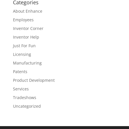
Categories
About Enhance
Employees
Inventor Corner
Inventor Help
Just For Fun
Licensing
Manufacturing
Patents
Product Development
Services
Tradeshows
Uncategorized