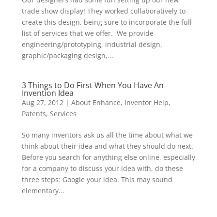
trade show display! They worked collaboratively to
create this design, being sure to incorporate the full
list of services that we offer. We provide
engineering/prototyping, industrial design,
graphic/packaging design,...
3 Things to Do First When You Have An
Invention Idea
Aug 27, 2012
|
About Enhance
,
Inventor Help
,
Patents
,
Services
So many inventors ask us all the time about what we
think about their idea and what they should do next.
Before you search for anything else online, especially
for a company to discuss your idea with, do these
three steps: Google your idea. This may sound
elementary...