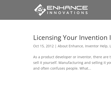
Licensing Your Invention 
Oct 15, 2012
|
About Enhance
,
Inventor Help
,
As a product developer or inventor, there are 
sell it yourself. Manufacturing and selling it y
and often confuses people. What...