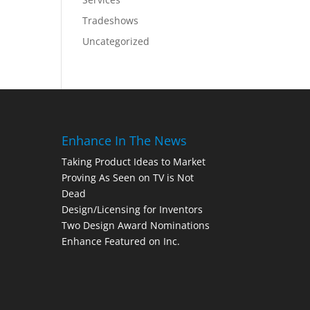
Tradeshows
Uncategorized
Enhance In The News
Taking Product Ideas to Market
Proving As Seen on TV is Not
Dead
Design/Licensing for Inventors
Two Design Award Nominations
Enhance Featured on Inc.