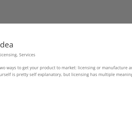
Idea
Licensing
,
Services
two ways to get your product to market: licensing or manufacture 
ourself is pretty self explanatory, but licensing has multiple meanin