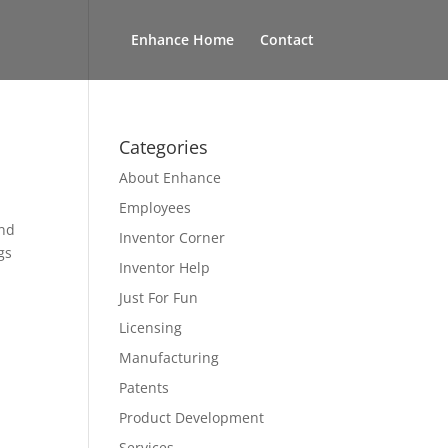
Enhance Home
Contact
Categories
About Enhance
Employees
and
Inventor Corner
gs
Inventor Help
Just For Fun
Licensing
Manufacturing
Patents
Product Development
Services