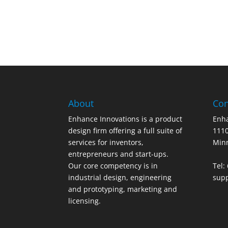
About
Con
Enhance Innovations is a product
Enha
design firm offering a full suite of
1110
services for inventors,
Min
entrepreneurs and start-ups.
Our core competency is in
Tel:
industrial design, engineering
sup
and prototyping, marketing and
licensing.