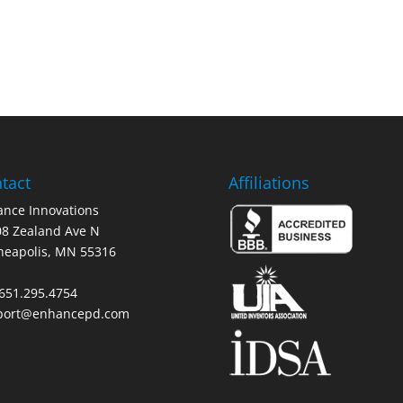
tact
Affiliations
nce Innovations
8 Zealand Ave N
neapolis, MN 55316
 651.295.4754
port@enhancepd.com