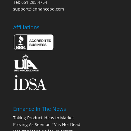
Tel: 651.295.4754
support@enhancepd.com
Affiliations
Enhance In The News
Taking Product Ideas to Market
Proving As Seen on TV is Not Dead