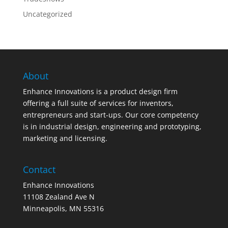
Uncategorized
About
Enhance Innovations is a product design firm
offering a full suite of services for inventors,
entrepreneurs and start-ups. Our core competency
is in industrial design, engineering and prototyping,
marketing and licensing.
Contact
Enhance Innovations
11108 Zealand Ave N
Minneapolis, MN 55316