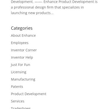
Development. ——- Enhance Product Development is
a professional design firm that specializes in
launching new products...
Categories
About Enhance
Employees
Inventor Corner
Inventor Help
Just For Fun
Licensing
Manufacturing
Patents
Product Development
Services
Tradeshows