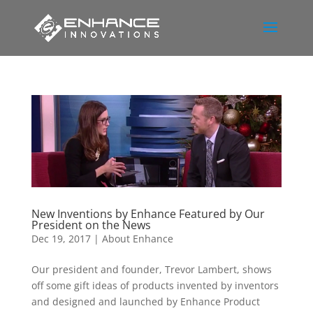
New Inventions by Enhance Featured by Our
President on the News
Dec 19, 2017
|
About Enhance
Our president and founder, Trevor Lambert, shows
off some gift ideas of products invented by inventors
and designed and launched by Enhance Product