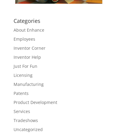
Categories
About Enhance
Employees
Inventor Corner
Inventor Help
Just For Fun
Licensing
Manufacturing
Patents
Product Development
Services
Tradeshows
Uncategorized