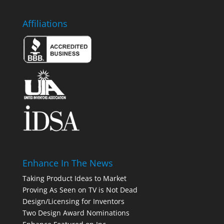
Affiliations
Enhance In The News
Taking Product Ideas to Market
Proving As Seen on TV is Not Dead
Design/Licensing for Inventors
Two Design Award Nominations