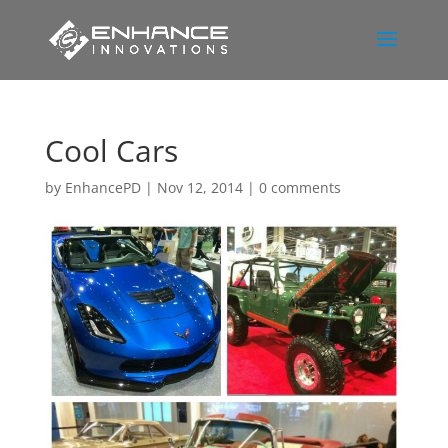
Cool Cars
by
EnhancePD
|
Nov 12, 2014
|
0 comments