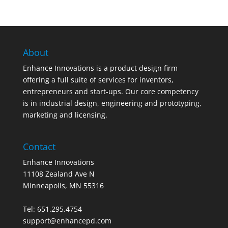
About
Enhance Innovations is a product design firm
offering a full suite of services for inventors,
entrepreneurs and start-ups. Our core competency
is in industrial design, engineering and prototyping,
marketing and licensing.
Contact
Enhance Innovations
11108 Zealand Ave N
Minneapolis, MN 55316
Tel: 651.295.4754
support@enhancepd.com