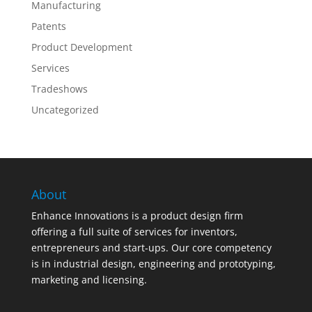
Manufacturing
Patents
Product Development
Services
Tradeshows
Uncategorized
About
Enhance Innovations is a product design firm
offering a full suite of services for inventors,
entrepreneurs and start-ups. Our core competency
is in industrial design, engineering and prototyping,
marketing and licensing.