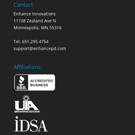
Contact
Enhance Innovations
11108 Zealand Ave N
Minneapolis, MN 55316
Tel: 651.295.4754
support@enhancepd.com
Affiliations