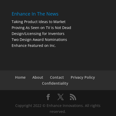
Enhance In The News
Taking Product Ideas to Market
Proving As Seen on TV is Not Dead
Design/Licensing for Inventors
Two Design Award Nominations
Enhance Featured on Inc.
Home
About
Contact
Privacy Policy
Confidentiality
Copyright 2022 © Enhance Innovations. All rights
reserved.