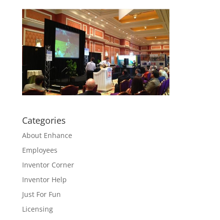
Categories
About Enhance
Employees
Inventor Corner
Inventor Help
Just For Fun
Licensing