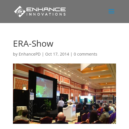
ERA-Show
by
EnhancePD
|
Oct 17, 2014
|
0 comments