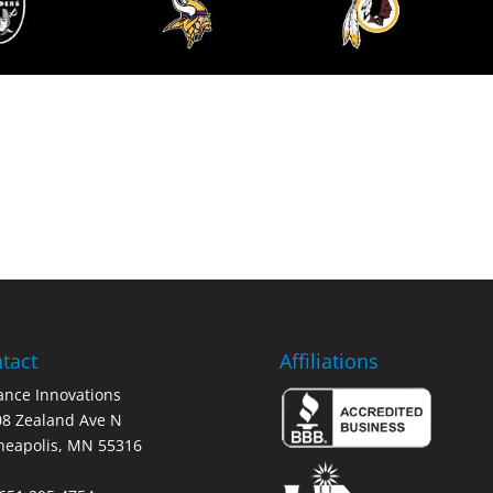
tact
Affiliations
nce Innovations
8 Zealand Ave N
neapolis, MN 55316