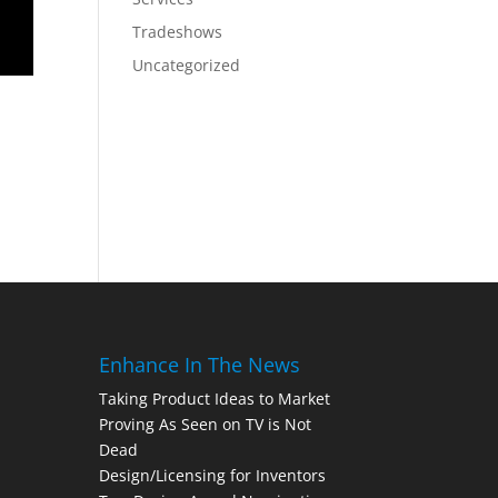
Tradeshows
Uncategorized
Enhance In The News
Taking Product Ideas to Market
Proving As Seen on TV is Not
Dead
Design/Licensing for Inventors