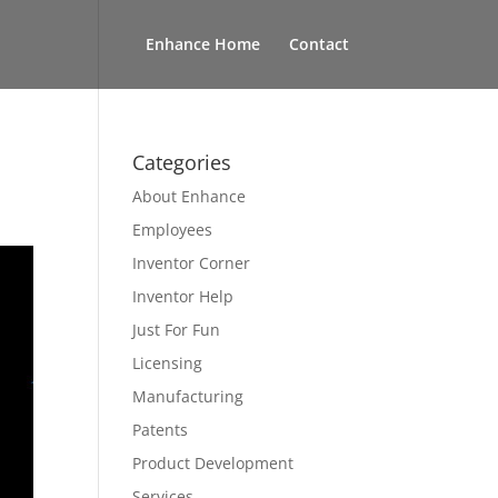
Enhance Home
Contact
Categories
About Enhance
Employees
Inventor Corner
Inventor Help
Just For Fun
Licensing
Manufacturing
Patents
Product Development
Services