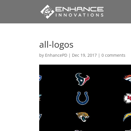
all-logos
by
EnhancePD
|
Dec 19, 2017
|
0 comments