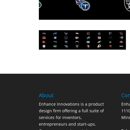
About
Con
Enhance Innovations is a product
Enha
design firm offering a full suite of
1110
services for inventors,
Min
entrepreneurs and start-ups.