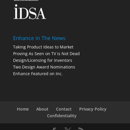
Enhance In The News
Taking Product Ideas to Market
Proving As Seen on TV is Not Dead
Design/Licensing for Inventors
Two Design Award Nominations
Enhance Featured on Inc.
Home
About
Contact
Privacy Policy
Confidentiality