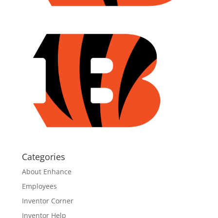
Categories
About Enhance
Employees
Inventor Corner
Inventor Help