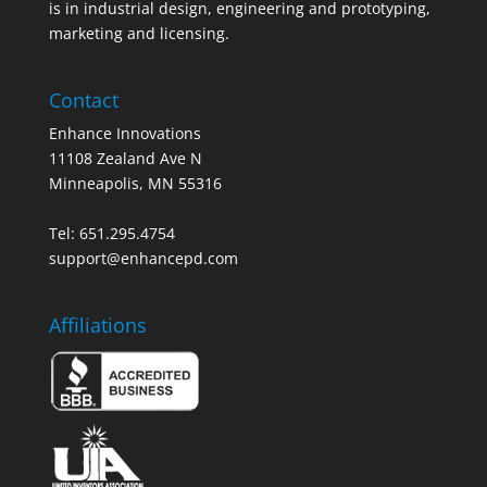
is in industrial design, engineering and prototyping,
marketing and licensing.
Contact
Enhance Innovations
11108 Zealand Ave N
Minneapolis, MN 55316
Tel: 651.295.4754
support@enhancepd.com
Affiliations