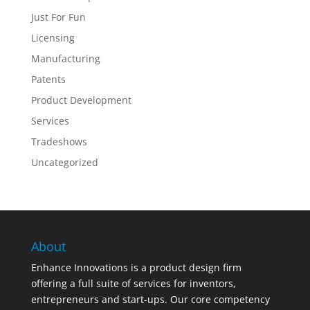
Just For Fun
Licensing
Manufacturing
Patents
Product Development
Services
Tradeshows
Uncategorized
About
Enhance Innovations is a product design firm
offering a full suite of services for inventors,
entrepreneurs and start-ups. Our core competency