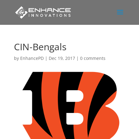
CIN-Bengals
by
EnhancePD
|
Dec 19, 2017
|
0 comments