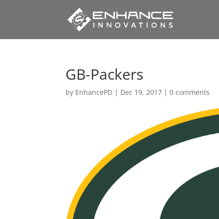
GB-Packers
by
EnhancePD
|
Dec 19, 2017
|
0 comments