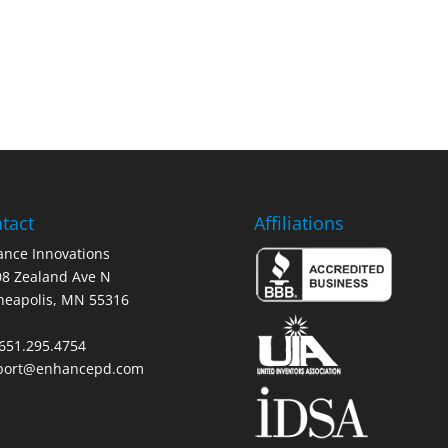
tact
Affiliations
nce Innovations
8 Zealand Ave N
neapolis, MN 55316
 651.295.4754
port@enhancepd.com