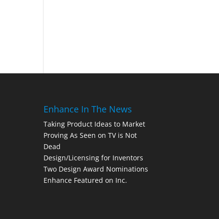
Enhance In The News
Taking Product Ideas to Market
Proving As Seen on TV is Not
Dead
Design/Licensing for Inventors
Two Design Award Nominations
Enhance Featured on Inc.