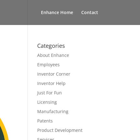
Enhance Home
Contact
Categories
About Enhance
Employees
Inventor Corner
Inventor Help
Just For Fun
Licensing
Manufacturing
Patents
Product Development
Services