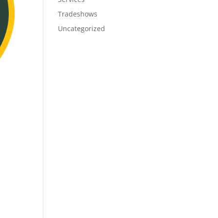
Tradeshows
Uncategorized