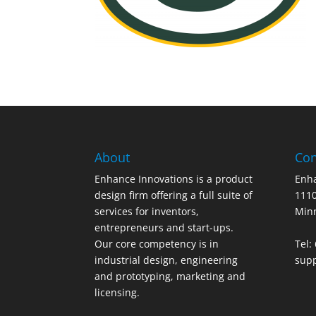
About
Con
Enhance Innovations is a product
Enha
design firm offering a full suite of
1110
services for inventors,
Min
entrepreneurs and start-ups.
Our core competency is in
Tel:
industrial design, engineering
sup
and prototyping, marketing and
licensing.