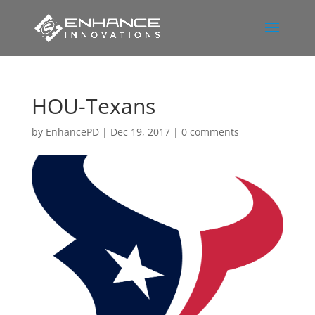
HOU-Texans
by
EnhancePD
|
Dec 19, 2017
|
0 comments