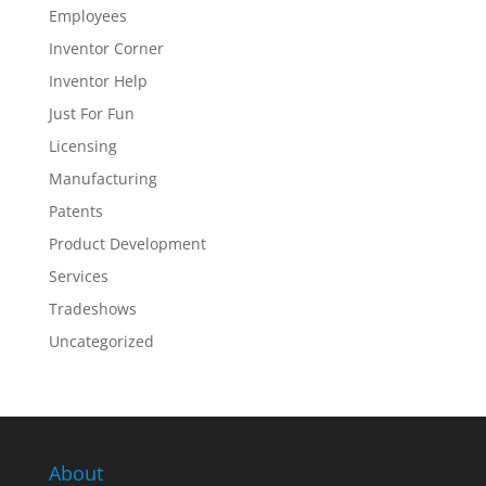
Employees
Inventor Corner
Inventor Help
Just For Fun
Licensing
Manufacturing
Patents
Product Development
Services
Tradeshows
Uncategorized
About