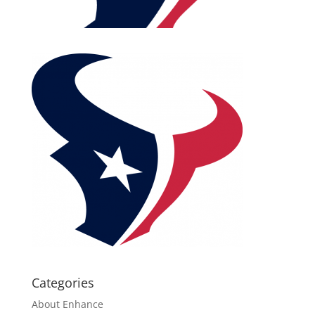
Categories
About Enhance