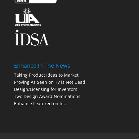
Enhance In The News
Taking Product Ideas to Market
Proving As Seen on TV is Not Dead
Design/Licensing for Inventors
Two Design Award Nominations
Enhance Featured on Inc.