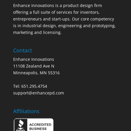
Enhance Innovations is a product design firm
offering a full suite of services for inventors,
entrepreneurs and start-ups. Our core competency
is in industrial design, engineering and prototyping,
marketing and licensing.
Contact
Enhance Innovations
11108 Zealand Ave N
Minneapolis, MN 55316
Tel: 651.295.4754
support@enhancepd.com
Affiliations