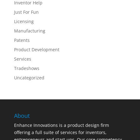
Inventor Help
Just For Fun
Licensing
Manufacturing
Patents
Product Development
Services
Tradeshows
Uncategorized
About
Enhance Innovations is a product design firm
offering a full suite of services for inventors,
entrepreneurs and start-ups. Our core competency