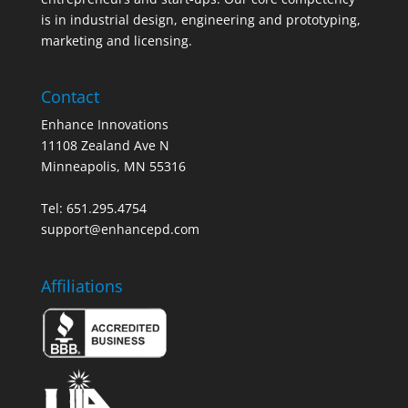
is in industrial design, engineering and prototyping,
marketing and licensing.
Contact
Enhance Innovations
11108 Zealand Ave N
Minneapolis, MN 55316
Tel: 651.295.4754
support@enhancepd.com
Affiliations