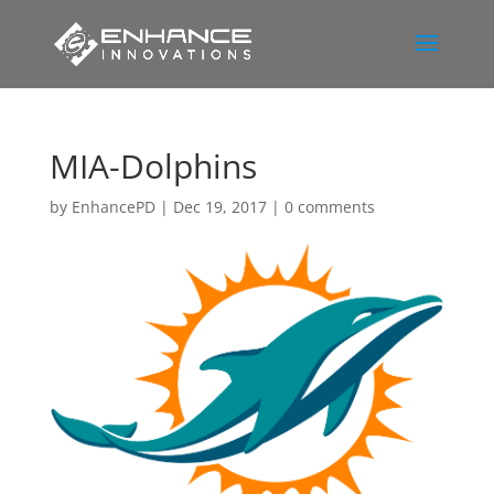
MIA-Dolphins
by
EnhancePD
|
Dec 19, 2017
|
0 comments