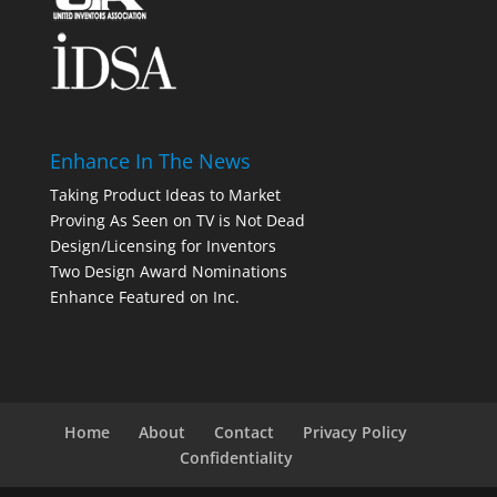
Enhance In The News
Taking Product Ideas to Market
Proving As Seen on TV is Not Dead
Design/Licensing for Inventors
Two Design Award Nominations
Enhance Featured on Inc.
Home
About
Contact
Privacy Policy
Confidentiality