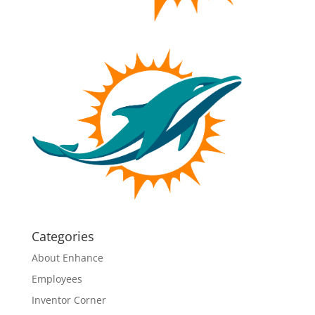
Categories
About Enhance
Employees
Inventor Corner