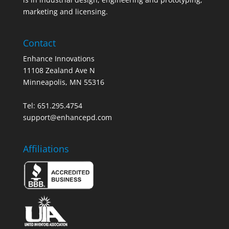
marketing and licensing.
Contact
Enhance Innovations
11108 Zealand Ave N
Minneapolis, MN 55316
Tel: 651.295.4754
support@enhancepd.com
Affiliations