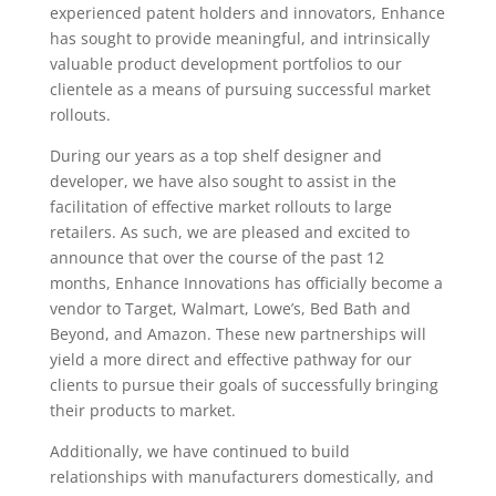
experienced patent holders and innovators, Enhance
has sought to provide meaningful, and intrinsically
valuable product development portfolios to our
clientele as a means of pursuing successful market
rollouts.
During our years as a top shelf designer and
developer, we have also sought to assist in the
facilitation of effective market rollouts to large
retailers. As such, we are pleased and excited to
announce that over the course of the past 12
months, Enhance Innovations has officially become a
vendor to Target, Walmart, Lowe’s, Bed Bath and
Beyond, and Amazon. These new partnerships will
yield a more direct and effective pathway for our
clients to pursue their goals of successfully bringing
their products to market.
Additionally, we have continued to build
relationships with manufacturers domestically, and