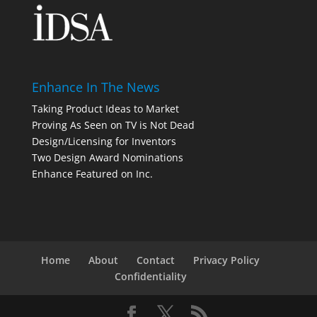
Enhance In The News
Taking Product Ideas to Market
Proving As Seen on TV is Not Dead
Design/Licensing for Inventors
Two Design Award Nominations
Enhance Featured on Inc.
Home
About
Contact
Privacy Policy
Confidentiality