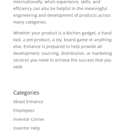
internationally, who’s experience, skills, and
efficiency can also be helpful in the meaningful
engineering and development of products across
many categories.
Whether your product is a kitchen gadget, a hand
tool, a pet product, a toy, board game or anything
else, Enhance is prepared to help provide all
development, sourcing, distribution, or marketing
services you need to achieve the success that you
seek.
Categories
About Enhance
Employees
Inventor Corner
Inventor Help