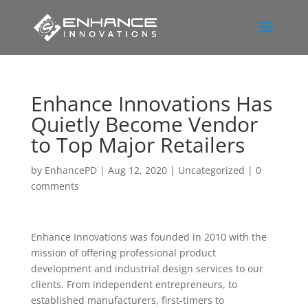
Enhance Innovations Has
Quietly Become Vendor
to Top Major Retailers
by
EnhancePD
|
Aug 12, 2020
|
Uncategorized
|
0
comments
Enhance Innovations was founded in 2010 with the
mission of offering professional product
development and industrial design services to our
clients. From independent entrepreneurs, to
established manufacturers, first-timers to