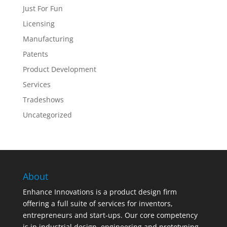
Just For Fun
Licensing
Manufacturing
Patents
Product Development
Services
Tradeshows
Uncategorized
About
Enhance Innovations is a product design firm
offering a full suite of services for inventors,
entrepreneurs and start-ups. Our core competency
is in industrial design, engineering and prototyping,