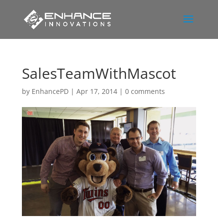
SalesTeamWithMascot
by
EnhancePD
|
Apr 17, 2014
|
0 comments