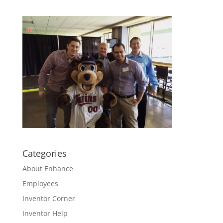
Categories
About Enhance
Employees
Inventor Corner
Inventor Help