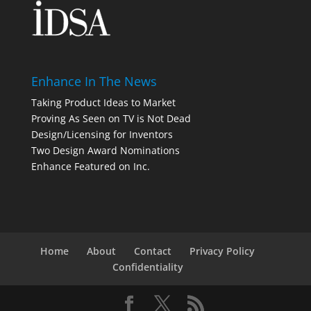
Enhance In The News
Taking Product Ideas to Market
Proving As Seen on TV is Not Dead
Design/Licensing for Inventors
Two Design Award Nominations
Enhance Featured on Inc.
Home
About
Contact
Privacy Policy
Confidentiality