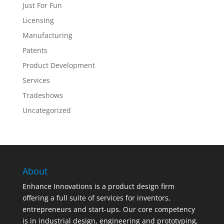
Just For Fun
Licensing
Manufacturing
Patents
Product Development
Services
Tradeshows
Uncategorized
About
Enhance Innovations is a product design firm
offering a full suite of services for inventors,
entrepreneurs and start-ups. Our core competency
is in industrial design, engineering and prototyping,