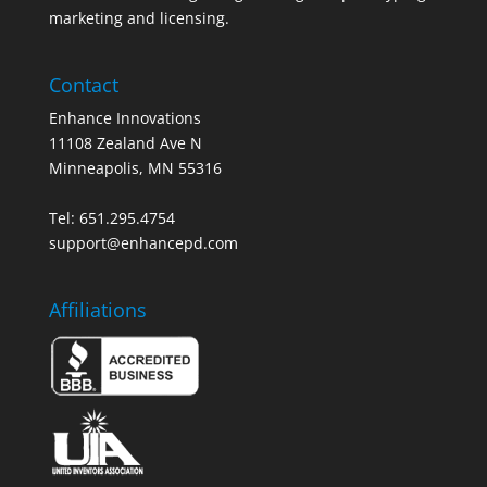
marketing and licensing.
Contact
Enhance Innovations
11108 Zealand Ave N
Minneapolis, MN 55316
Tel: 651.295.4754
support@enhancepd.com
Affiliations