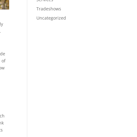
Tradeshows
Uncategorized
ly
.
 de
 of
now
ich
nk
ts