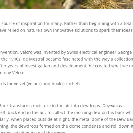
 source of inspiration for many. Rather than beginning with a total
e relied on nature’s own innovative solutions to spark their ideas
invention, Velcro was invented by Swiss electrical engineer George
 the 1940s, de Mestral became fascinated with the way a collection
After years of investigation and development, he created what we 
n day Velcro.
s for velvet (velour) and hook (crochet).
 Bank transforms moisture in the air into dewdrops.
Onymacris
self, back end in the air, to collect the morning dew on his back wh
milarly, when placed outside at night, the metal dome of the Dew Ba
rning, the dewdrops formed on the dome condense and roll down i
 water-catching base of the dome.