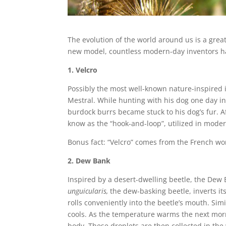
The evolution of the world around us is a great
new model, countless modern-day inventors hav
1. Velcro
Possibly the most well-known nature-inspired 
Mestral. While hunting with his dog one day in
burdock burrs became stuck to his dog’s fur. 
know as the “hook-and-loop”, utilized in moder
Bonus fact: “Velcro” comes from the French word
2. Dew Bank
Inspired by a desert-dwelling beetle, the Dew
unguicularis,
the dew-basking beetle, inverts it
rolls conveniently into the beetle’s mouth. Si
cools. As the temperature warms the next mo
body. These droplets are then collected in the