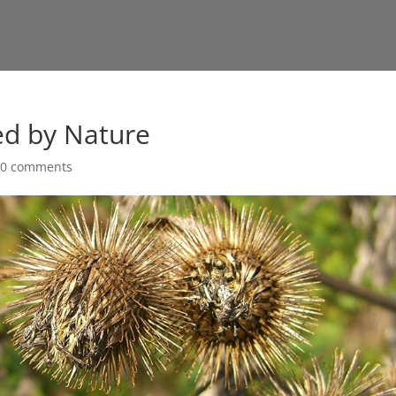
ed by Nature
|
0 comments