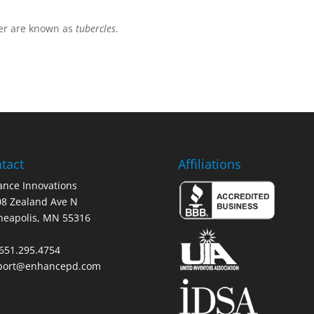
er are known as
tubercles
.
tact
Affiliations
nce Innovations
8 Zealand Ave N
neapolis, MN 55316
 651.295.4754
port@enhancepd.com