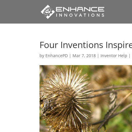
Four Inventions Inspir
by
EnhancePD
|
Mar 7, 2018
|
Inventor Help