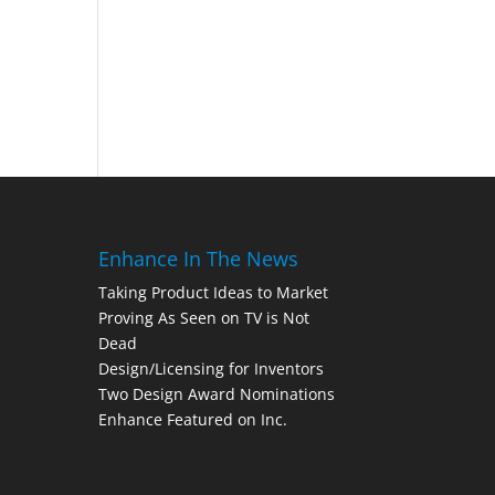
Enhance In The News
Taking Product Ideas to Market
Proving As Seen on TV is Not
Dead
Design/Licensing for Inventors
Two Design Award Nominations
Enhance Featured on Inc.