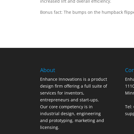
increased lift and overall efficiency.
Bonus fact: The bumps on the humpback flipp
About
Con
Enhance Innovations is a product
Enha
design firm offering a full suite of
1110
services for inventors,
Min
entrepreneurs and start-ups.
Our core competency is in
Tel:
industrial design, engineering
sup
and prototyping, marketing and
licensing.