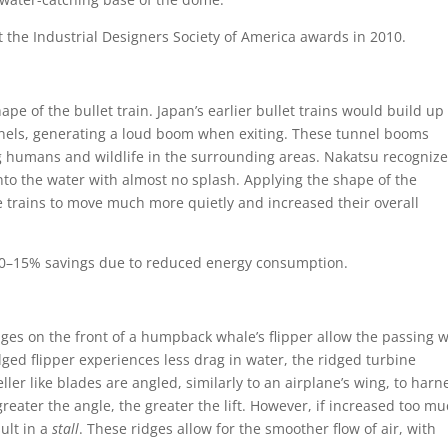
t the Industrial Designers Society of America awards in 2010.
ape of the bullet train. Japan’s earlier bullet trains would build up
nnels, generating a loud boom when exiting. These tunnel booms
 humans and wildlife in the surrounding areas. Nakatsu recogniz
 into the water with almost no splash. Applying the shape of the
he trains to move much more quietly and increased their overall
10–15% savings due to reduced energy consumption.
idges on the front of a humpback whale’s flipper allow the passing 
dged flipper experiences less drag in water, the ridged turbine
ler like blades are angled, similarly to an airplane’s wing, to harn
eater the angle, the greater the lift. However, if increased too mu
ult in a
stall
. These ridges allow for the smoother flow of air, with