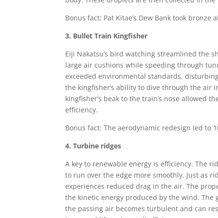
Bonus fact: Pat Kitae’s Dew Bank took bronze a
3. Bullet Train Kingfisher
Eiji Nakatsu’s bird watching streamlined the sh
large air cushions while speeding through tu
exceeded environmental standards, disturbing
the kingfisher’s ability to dive through the air
kingfisher’s beak to the train’s nose allowed t
efficiency.
Bonus fact: The aerodynamic redesign led to 
4. Turbine ridges
A key to renewable energy is efficiency. The r
to run over the edge more smoothly. Just as ri
experiences reduced drag in the air. The propel
the kinetic energy produced by the wind. The gr
the passing air becomes turbulent and can res