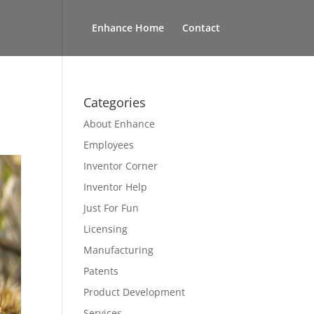
Enhance Home
Contact
Categories
About Enhance
Employees
Inventor Corner
Inventor Help
Just For Fun
Licensing
Manufacturing
Patents
Product Development
Services