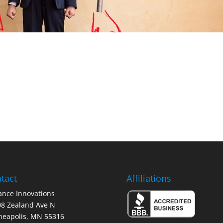
tact
Affiliations
nce Innovations
8 Zealand Ave N
neapolis, MN 55316