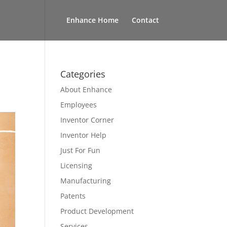
Enhance Home
Contact
Categories
About Enhance
Employees
Inventor Corner
Inventor Help
Just For Fun
Licensing
Manufacturing
Patents
Product Development
Services