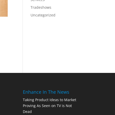
Tradeshows
Uncategorized
Enhance In The News
Taking Product Ideas to Market
Proving As Seen on TV is Not
Dead