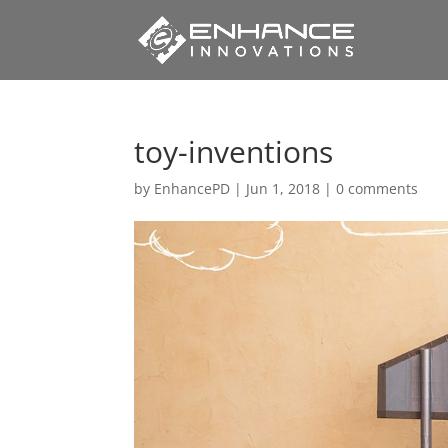
toy-inventions
by
EnhancePD
|
Jun 1, 2018
|
0 comments