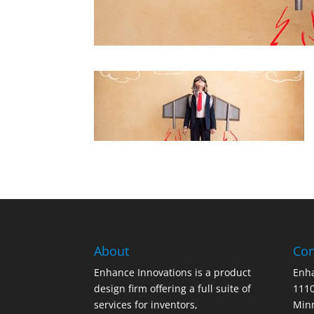
About
Con
Enhance Innovations is a product
Enha
design firm offering a full suite of
1110
services for inventors,
Min