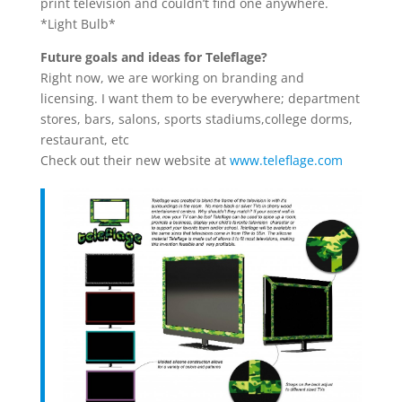
print television and couldn’t find one anywhere.
*Light Bulb*
Future goals and ideas for Teleflage?
Right now, we are working on branding and
licensing. I want them to be everywhere; department
stores, bars, salons, sports stadiums,college dorms,
restaurant, etc
Check out their new website at
www.teleflage.com