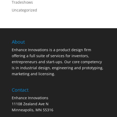
Tradeshows
Uncategorized
About
Enhance Innovations is a product design firm
offering a full suite of services for inventors,
entrepreneurs and start-ups. Our core competency
is in industrial design, engineering and prototyping,
marketing and licensing.
Contact
Enhance Innovations
11108 Zealand Ave N
Minneapolis, MN 55316