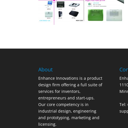
About
Con
Enhance Innovations is a product
Enha
design firm offering a full suite of
1110
services for inventors,
Min
entrepreneurs and start-ups.
Our core competency is in
Tel:
industrial design, engineering
sup
and prototyping, marketing and
licensing.