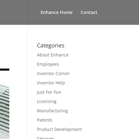
Enhance Home
Contact
Categories
About Enhance
Employees
Inventor Corner
Inventor Help
Just For Fun
Licensing
Manufacturing
Patents
Product Development
Services