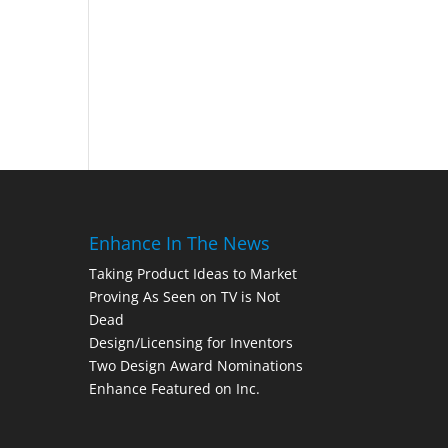
Enhance In The News
Taking Product Ideas to Market
Proving As Seen on TV is Not
Dead
Design/Licensing for Inventors
Two Design Award Nominations
Enhance Featured on Inc.