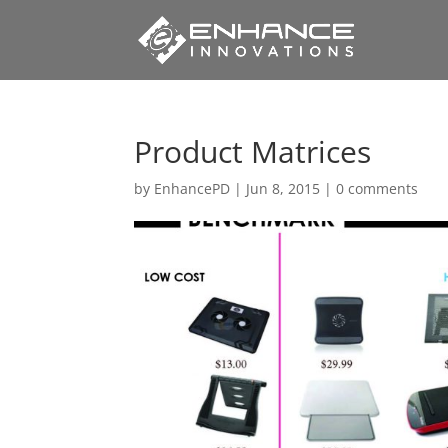
Product Matrices
by
EnhancePD
|
Jun 8, 2015
|
0 comments