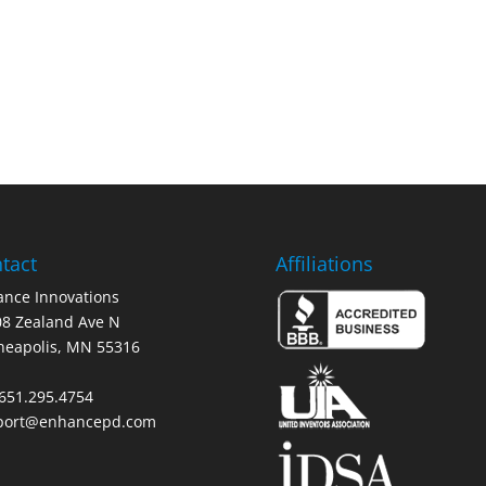
tact
Affiliations
nce Innovations
8 Zealand Ave N
neapolis, MN 55316
 651.295.4754
port@enhancepd.com