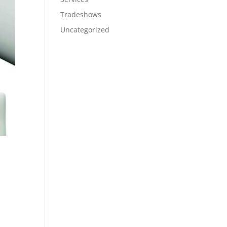
Tradeshows
Uncategorized