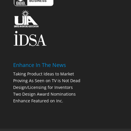
Enhance In The News
Taking Product Ideas to Market
Proving As Seen on TV is Not Dead
Design/Licensing for Inventors
Two Design Award Nominations
Enhance Featured on Inc.