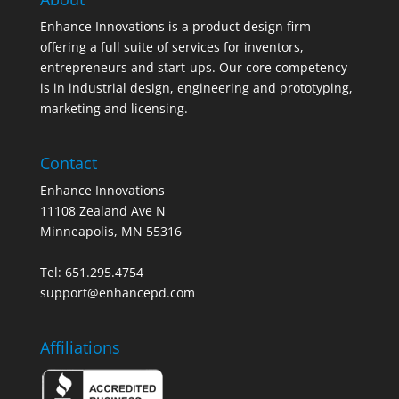
Enhance Innovations is a product design firm
offering a full suite of services for inventors,
entrepreneurs and start-ups. Our core competency
is in industrial design, engineering and prototyping,
marketing and licensing.
Contact
Enhance Innovations
11108 Zealand Ave N
Minneapolis, MN 55316
Tel: 651.295.4754
support@enhancepd.com
Affiliations