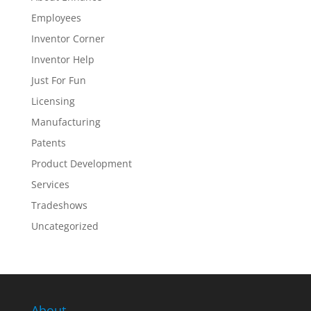
Employees
Inventor Corner
Inventor Help
Just For Fun
Licensing
Manufacturing
Patents
Product Development
Services
Tradeshows
Uncategorized
About