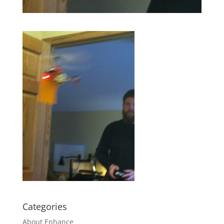
Categories
About Enhance