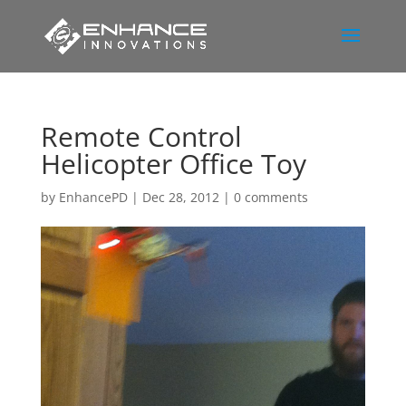
Remote Control
Helicopter Office Toy
by
EnhancePD
|
Dec 28, 2012
|
0 comments