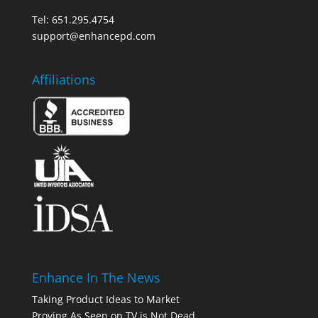
Tel: 651.295.4754
support@enhancepd.com
Affiliations
Enhance In The News
Taking Product Ideas to Market
Proving As Seen on TV is Not Dead