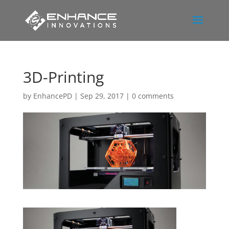
3D-Printing
by
EnhancePD
|
Sep 29, 2017
|
0 comments