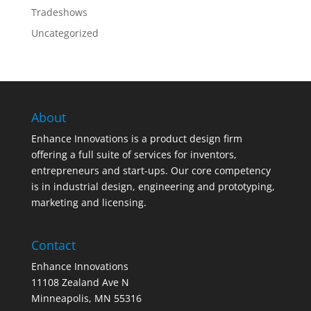
Tradeshows
Uncategorized
About
Enhance Innovations is a product design firm
offering a full suite of services for inventors,
entrepreneurs and start-ups. Our core competency
is in industrial design, engineering and prototyping,
marketing and licensing.
Contact
Enhance Innovations
11108 Zealand Ave N
Minneapolis, MN 55316