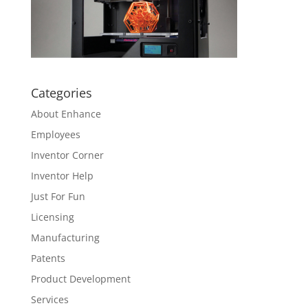
Categories
About Enhance
Employees
Inventor Corner
Inventor Help
Just For Fun
Licensing
Manufacturing
Patents
Product Development
Services