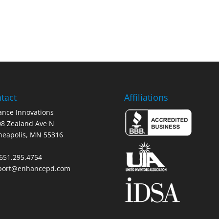
tact
Affiliations
nce Innovations
8 Zealand Ave N
neapolis, MN 55316
 651.295.4754
port@enhancepd.com