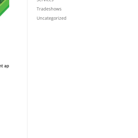
Tradeshows
Uncategorized