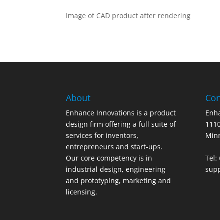
Image of CAD product after rendering
About
Con
Enhance Innovations is a product
Enha
design firm offering a full suite of
1110
services for inventors,
Min
entrepreneurs and start-ups.
Our core competency is in
Tel:
industrial design, engineering
sup
and prototyping, marketing and
licensing.