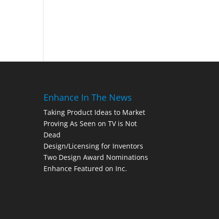
Enhance In The News
Taking Product Ideas to Market
Proving As Seen on TV is Not
Dead
Design/Licensing for Inventors
Two Design Award Nominations
Enhance Featured on Inc.