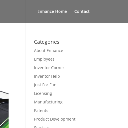
Enhance Home
Contact
Categories
About Enhance
Employees
Inventor Corner
Inventor Help
Just For Fun
Licensing
Manufacturing
Patents
Product Development
Services