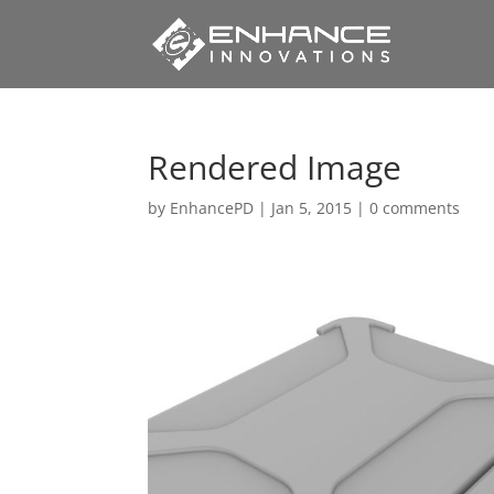
Rendered Image
by
EnhancePD
|
Jan 5, 2015
|
0 comments