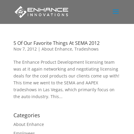
5 Of Our Favorite Things At SEMA 2012
Nov 7, 2012
|
About Enhance
,
Tradeshows
The Enhance Product Development licensing team
was at it again networking and negotiating licensing
deals for the cool products our clients come up with!
This time we went to the SEMA and AAPEX
tradeshows in Las Vegas, which primarily focus on
the auto industry. This...
Categories
About Enhance
Employees