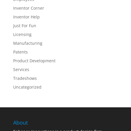
Inventor Corner
Inventor Help
Just For Fun
Licensing
Manufacturing
Patents
Product Development
Services
Tradeshows
Uncategorized
About