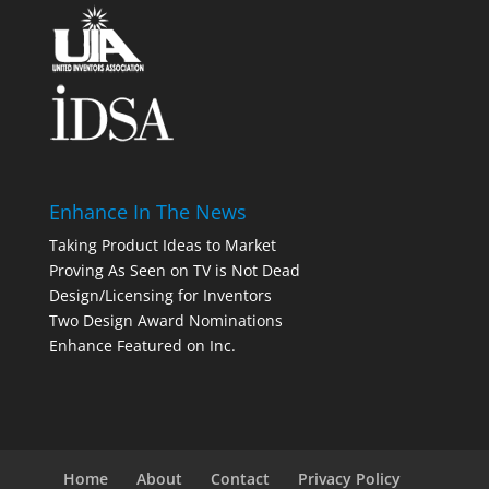
Enhance In The News
Taking Product Ideas to Market
Proving As Seen on TV is Not Dead
Design/Licensing for Inventors
Two Design Award Nominations
Enhance Featured on Inc.
Home
About
Contact
Privacy Policy