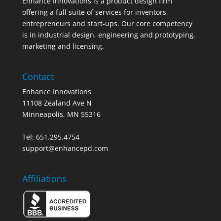
Enhance Innovations is a product design firm
offering a full suite of services for inventors,
entrepreneurs and start-ups. Our core competency
is in industrial design, engineering and prototyping,
marketing and licensing.
Contact
Enhance Innovations
11108 Zealand Ave N
Minneapolis, MN 55316
Tel: 651.295.4754
support@enhancepd.com
Affiliations