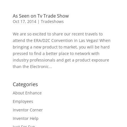
As Seen on Tv Trade Show
Oct 17, 2014
|
Tradeshows
We are so excited to share our recent travels to
attend the ERA/D2C Convention in Las Vegas! When
bringing a new product to market, you will be hard
pressed to find a better place to network with
industry professionals and get a product exposure
than the Electronic...
Categories
About Enhance
Employees
Inventor Corner
Inventor Help
Just For Fun