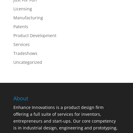
Licensing
Manufacturing
Patents
Product Development
Services
Tradeshows
Uncategorized
About
Enhance Innovations is a product design firm
offering a full suite of services for inventors,
entrepreneurs and start-ups. Our core competency
is in industrial design, engineering and prototyping,