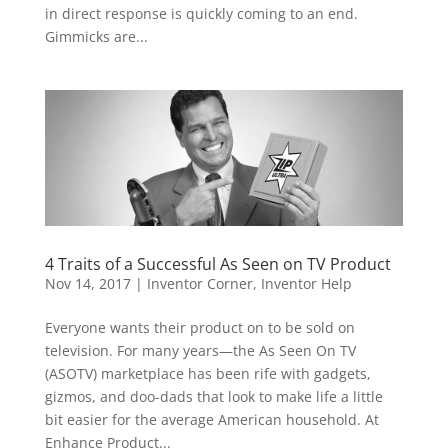
in direct response is quickly coming to an end.
Gimmicks are...
4 Traits of a Successful As Seen on TV Product
Nov 14, 2017
|
Inventor Corner
,
Inventor Help
Everyone wants their product on to be sold on
television. For many years—the As Seen On TV
(ASOTV) marketplace has been rife with gadgets,
gizmos, and doo-dads that look to make life a little
bit easier for the average American household. At
Enhance Product...