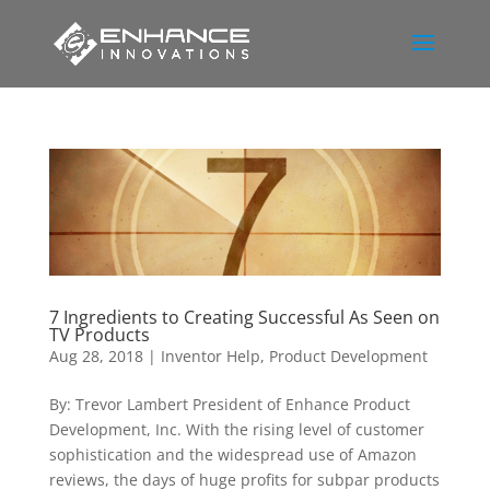
7 Ingredients to Creating Successful As Seen on
TV Products
Aug 28, 2018
|
Inventor Help
,
Product Development
By: Trevor Lambert President of Enhance Product
Development, Inc. With the rising level of customer
sophistication and the widespread use of Amazon
reviews, the days of huge profits for subpar products