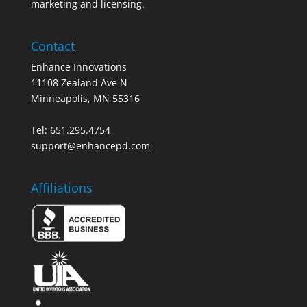
marketing and licensing.
Contact
Enhance Innovations
11108 Zealand Ave N
Minneapolis, MN 55316
Tel: 651.295.4754
support@enhancepd.com
Affiliations