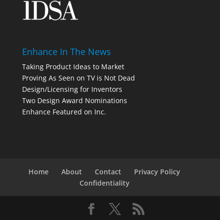
Enhance In The News
Taking Product Ideas to Market
Proving As Seen on TV is Not Dead
Design/Licensing for Inventors
Two Design Award Nominations
Enhance Featured on Inc.
Home
About
Contact
Privacy Policy
Confidentiality