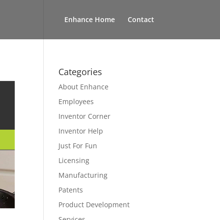
Enhance Home
Contact
Categories
About Enhance
Employees
Inventor Corner
Inventor Help
Just For Fun
Licensing
Manufacturing
Patents
Product Development
Services