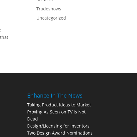
Tradeshows
Uncategorized
t
 that
Enhance In The News
Taking Product Ideas to Market
Proving As Seen on TV is Not
Dead
Design/Licensing for Inventors
Two Design Award Nominations