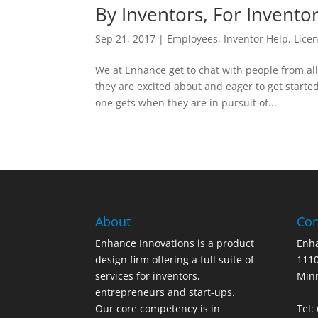
By Inventors, For Invento
Sep 21, 2017
|
Employees
,
Inventor Help
,
Lice
We at Enhance get to chat with people from al
they are excited about and eager to get started
one gets when they are in pursuit of...
About
Con
Enhance Innovations is a product
Enha
design firm offering a full suite of
1110
services for inventors,
Min
entrepreneurs and start-ups.
Our core competency is in
Tel: