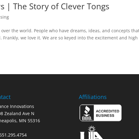
rs | The Story of Clever Tongs
nsing
l over the world. People who have dreams, ideas, and concepts tha
. Frankly, we love it. We are so keyed into the excitement and high
tact
Affiliations
nce Innovations
8 Zealand Ave N
neapolis, MN 55316
 651.295.4754