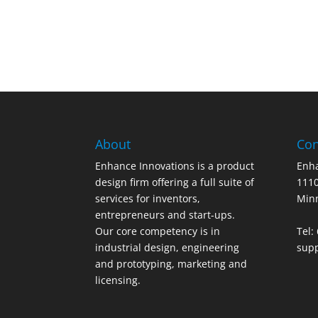
About
Con
Enhance Innovations is a product
Enha
design firm offering a full suite of
1110
services for inventors,
Min
entrepreneurs and start-ups.
Our core competency is in
Tel:
industrial design, engineering
sup
and prototyping, marketing and
licensing.