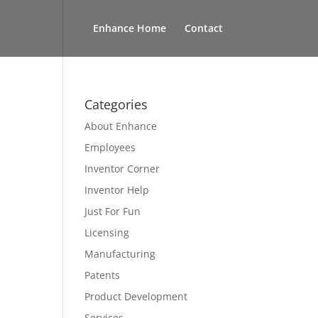
Enhance Home
Contact
Categories
About Enhance
Employees
Inventor Corner
Inventor Help
Just For Fun
Licensing
Manufacturing
Patents
Product Development
Services