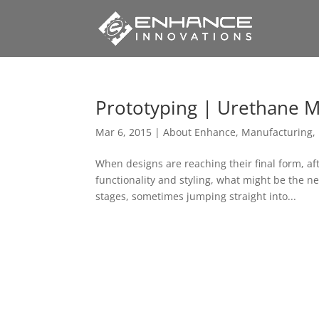
Prototyping | Urethane M
Mar 6, 2015
|
About Enhance
,
Manufacturing
,
When designs are reaching their final form, af
functionality and styling, what might be the n
stages, sometimes jumping straight into...