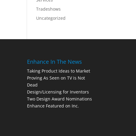
Tradeshows
Uncategorized
Enhance In The News
Taking Product Ideas to Market
Proving As Seen on TV is Not
Dead
Design/Licensing for Inventors
Two Design Award Nominations
Enhance Featured on Inc.