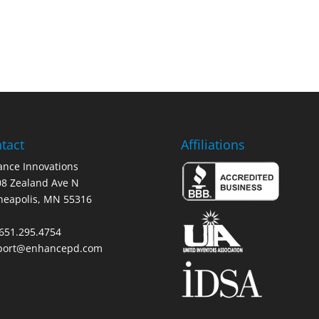
tact
Affiliations
nce Innovations
8 Zealand Ave N
neapolis, MN 55316
 651.295.4754
port@enhancepd.com