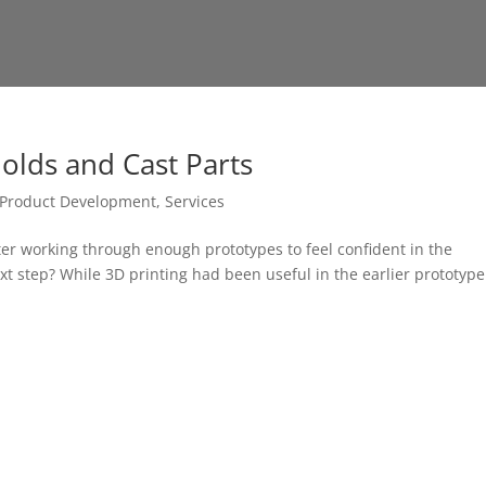
olds and Cast Parts
Product Development
,
Services
ter working through enough prototypes to feel confident in the
ext step? While 3D printing had been useful in the earlier prototype