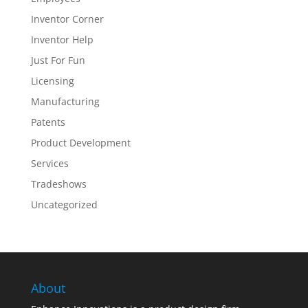
Inventor Corner
Inventor Help
Just For Fun
Licensing
Manufacturing
Patents
Product Development
Services
Tradeshows
Uncategorized
About