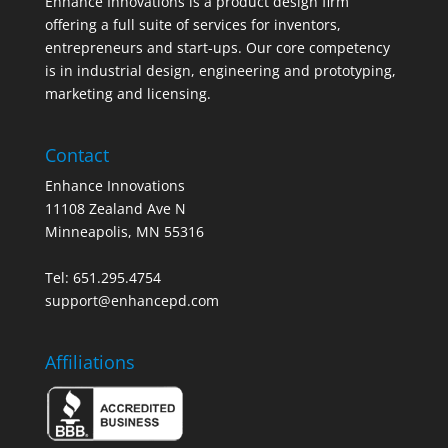
Enhance Innovations is a product design firm
offering a full suite of services for inventors,
entrepreneurs and start-ups. Our core competency
is in industrial design, engineering and prototyping,
marketing and licensing.
Contact
Enhance Innovations
11108 Zealand Ave N
Minneapolis, MN 55316
Tel: 651.295.4754
support@enhancepd.com
Affiliations