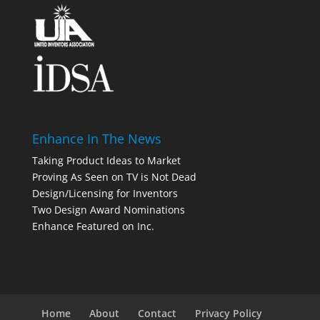
Enhance In The News
Taking Product Ideas to Market
Proving As Seen on TV is Not Dead
Design/Licensing for Inventors
Two Design Award Nominations
Enhance Featured on Inc.
Home
About
Contact
Privacy Policy