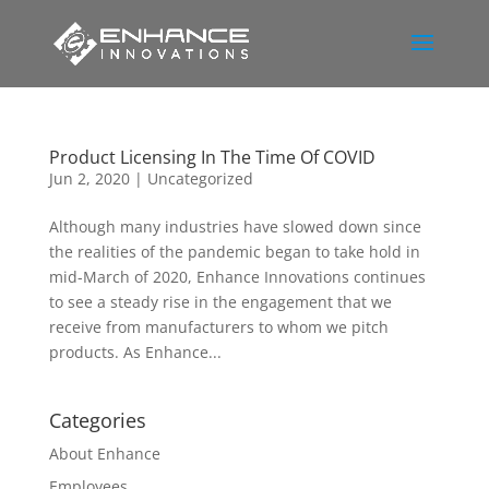
Product Licensing In The Time Of COVID
Jun 2, 2020
|
Uncategorized
Although many industries have slowed down since
the realities of the pandemic began to take hold in
mid-March of 2020, Enhance Innovations continues
to see a steady rise in the engagement that we
receive from manufacturers to whom we pitch
products. As Enhance...
Categories
About Enhance
Employees