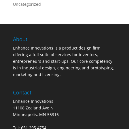
Uncategorized
About
Enhance Innovations is a product design firm
offering a full suite of services for inventors,
entrepreneurs and start-ups. Our core competency
is in industrial design, engineering and prototyping,
marketing and licensing.
Contact
Enhance Innovations
11108 Zealand Ave N
Minneapolis, MN 55316
Tel: 651.295.4754