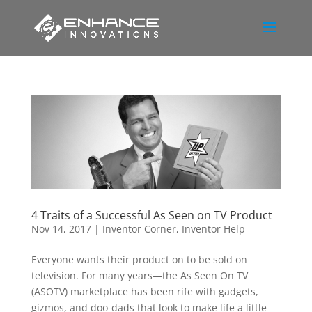
4 Traits of a Successful As Seen on TV Product
Nov 14, 2017
|
Inventor Corner
,
Inventor Help
Everyone wants their product on to be sold on
television. For many years—the As Seen On TV
(ASOTV) marketplace has been rife with gadgets,
gizmos, and doo-dads that look to make life a little