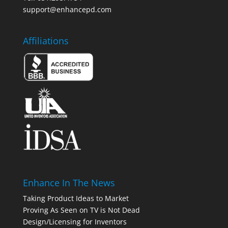
support@enhancepd.com
Affiliations
Enhance In The News
Taking Product Ideas to Market
Proving As Seen on TV is Not Dead
Design/Licensing for Inventors