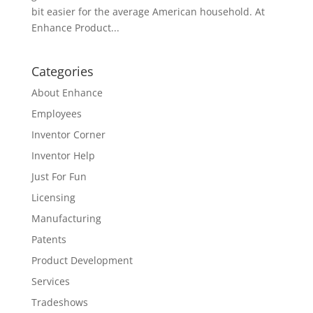
bit easier for the average American household. At
Enhance Product...
Categories
About Enhance
Employees
Inventor Corner
Inventor Help
Just For Fun
Licensing
Manufacturing
Patents
Product Development
Services
Tradeshows