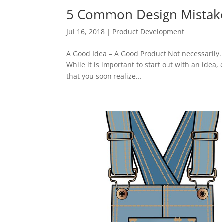
5 Common Design Mistake
Jul 16, 2018
|
Product Development
A Good Idea = A Good Product Not necessarily. 
While it is important to start out with an idea,
that you soon realize...