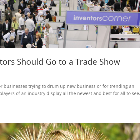
tors Should Go to a Trade Show
or businesses trying to drum up new business or for trending an
layers of an industry display all the newest and best for all to see