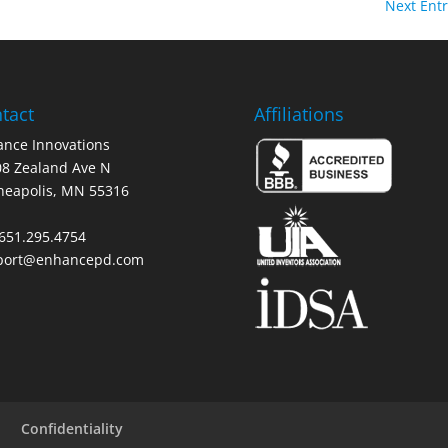
Next Entr
tact
Affiliations
nce Innovations
8 Zealand Ave N
neapolis, MN 55316
 651.295.4754
port@enhancepd.com
Confidentiality