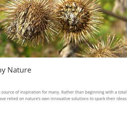
by Nature
 source of inspiration for many. Rather than beginning with a total
 relied on nature’s own innovative solutions to spark their ideas.