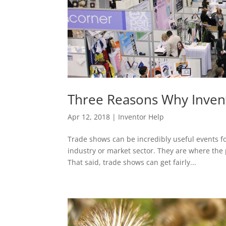
Three Reasons Why Inven
Apr 12, 2018
|
Inventor Help
Trade shows can be incredibly useful events f
industry or market sector. They are where the p
That said, trade shows can get fairly...