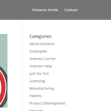
Enhance Home
Contact
Categories
About Enhance
Employees
Inventor Corner
Inventor Help
Just For Fun
Licensing
Manufacturing
Patents
Product Development
Services