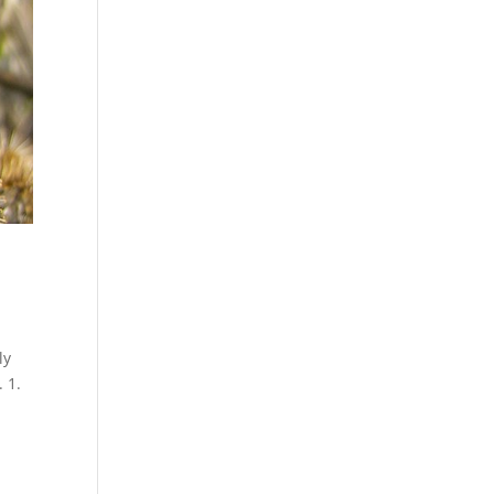
ly
 1.