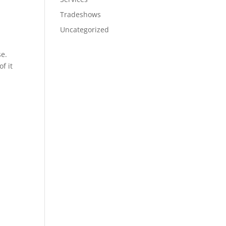
Tradeshows
Uncategorized
se.
f it