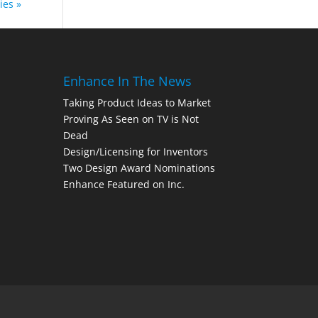
ies »
Enhance In The News
Taking Product Ideas to Market
Proving As Seen on TV is Not
Dead
Design/Licensing for Inventors
Two Design Award Nominations
Enhance Featured on Inc.