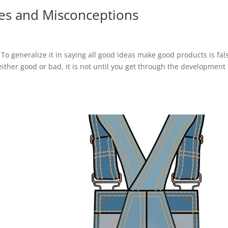
s and Misconceptions
To generalize it in saying all good ideas make good products is fal
 either good or bad, it is not until you get through the development o