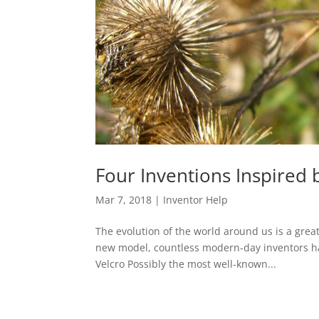
Four Inventions Inspired 
Mar 7, 2018
|
Inventor Help
The evolution of the world around us is a great
new model, countless modern-day inventors have
Velcro Possibly the most well-known...