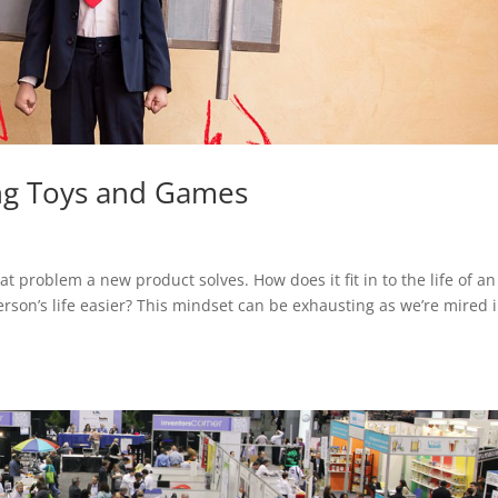
ing Toys and Games
t problem a new product solves. How does it fit in to the life of an
son’s life easier? This mindset can be exhausting as we’re mired 