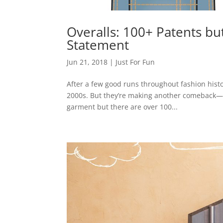
Overalls: 100+ Patents but
Statement
Jun 21, 2018
|
Just For Fun
After a few good runs throughout fashion histo
2000s. But they’re making another comeback—lik
garment but there are over 100...