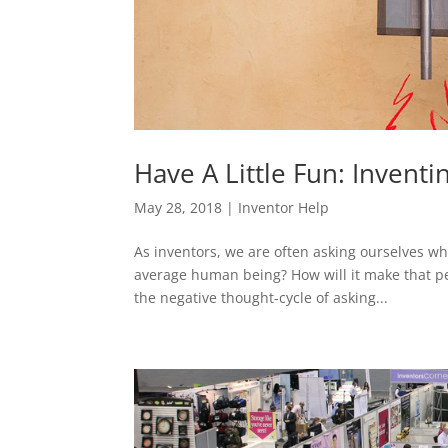
Have A Little Fun: Invent
May 28, 2018
|
Inventor Help
As inventors, we are often asking ourselves wha
average human being? How will it make that per
the negative thought-cycle of asking...