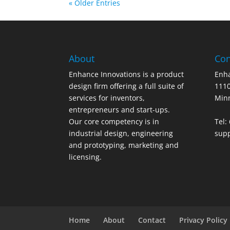
« Older Entries
About
Con
Enhance Innovations is a product
Enha
design firm offering a full suite of
1110
services for inventors,
Min
entrepreneurs and start-ups.
Our core competency is in
Tel:
industrial design, engineering
sup
and prototyping, marketing and
licensing.
Home
About
Contact
Privacy Policy