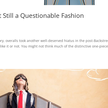
 Still a Questionable Fashion
ry, overalls took another well-deserved hiatus in the post-Backstre
e it or not. You might not think much of the distinctive one-piec