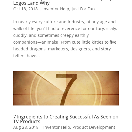
Logos…and Why
Oct 18, 2018
|
Inventor Help
,
Just For Fun
In nearly every culture and industry, at any age and
walk of life, you’ll find a reverence for our fury, scaly,
cuddly, and sometimes creepy earthly
companions―animals! From cute little kitties to five
headed dragons, marketers, designers, and story
tellers have...
7 Ingredients to Creating Successful As Seen on
TV Products
Aug 28, 2018
|
Inventor Help
,
Product Development