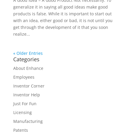
A Good Idea = A Good Product Not necessarily. To
generalize it in saying all good ideas make good
products is false. While it is important to start out
with an idea, either good or bad, it is not until you
get through the development of it that you soon
realize...
« Older Entries
Categories
About Enhance
Employees
Inventor Corner
Inventor Help
Just For Fun
Licensing
Manufacturing
Patents