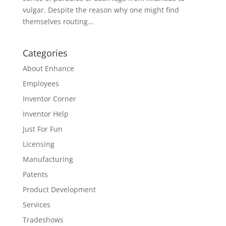
vulgar. Despite the reason why one might find
themselves routing...
Categories
About Enhance
Employees
Inventor Corner
Inventor Help
Just For Fun
Licensing
Manufacturing
Patents
Product Development
Services
Tradeshows