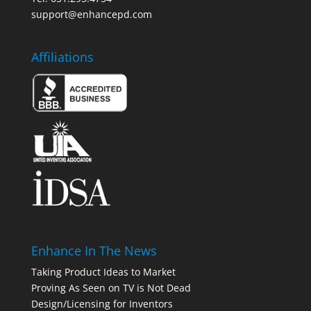
support@enhancepd.com
Affiliations
Enhance In The News
Taking Product Ideas to Market
Proving As Seen on TV is Not Dead
Design/Licensing for Inventors