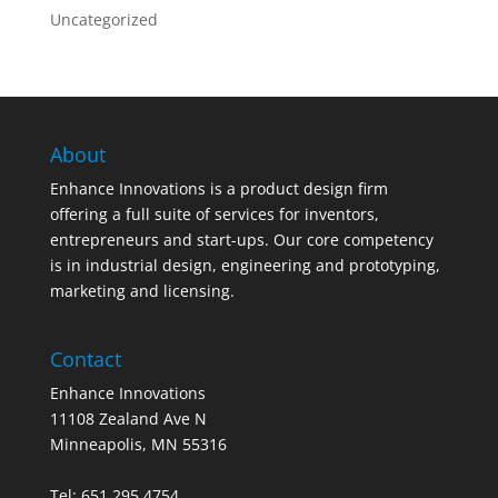
Uncategorized
About
Enhance Innovations is a product design firm
offering a full suite of services for inventors,
entrepreneurs and start-ups. Our core competency
is in industrial design, engineering and prototyping,
marketing and licensing.
Contact
Enhance Innovations
11108 Zealand Ave N
Minneapolis, MN 55316
Tel: 651.295.4754