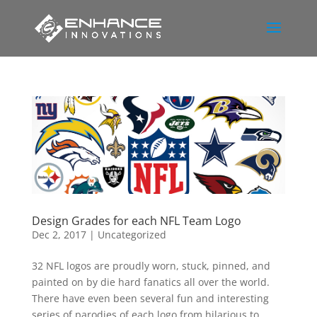
Design Grades for each NFL Team Logo
Dec 2, 2017
|
Uncategorized
32 NFL logos are proudly worn, stuck, pinned, and
painted on by die hard fanatics all over the world.
There have even been several fun and interesting
series of parodies of each logo from hilarious to