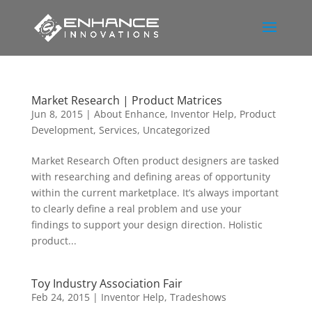
Market Research | Product Matrices
Jun 8, 2015
|
About Enhance
,
Inventor Help
,
Product
Development
,
Services
,
Uncategorized
Market Research Often product designers are tasked
with researching and defining areas of opportunity
within the current marketplace. It’s always important
to clearly define a real problem and use your
findings to support your design direction. Holistic
product...
Toy Industry Association Fair
Feb 24, 2015
|
Inventor Help
,
Tradeshows