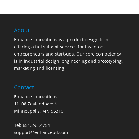
About
Enhance Innovations is a product design firm
offering a full suite of services for inventors,
entrepreneurs and start-ups. Our core competency
is in industrial design, engineering and prototyping,
marketing and licensing.
Contact
Enhance Innovations
11108 Zealand Ave N
Minneapolis, MN 55316
Tel: 651.295.4754
support@enhancepd.com