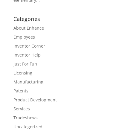
elementary...
Categories
About Enhance
Employees
Inventor Corner
Inventor Help
Just For Fun
Licensing
Manufacturing
Patents
Product Development
Services
Tradeshows
Uncategorized