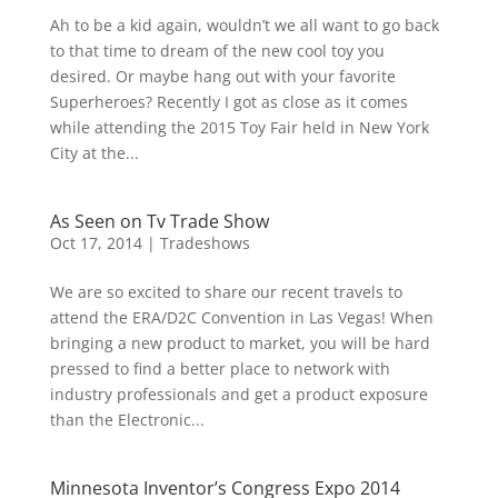
Ah to be a kid again, wouldn’t we all want to go back
to that time to dream of the new cool toy you
desired. Or maybe hang out with your favorite
Superheroes? Recently I got as close as it comes
while attending the 2015 Toy Fair held in New York
City at the...
As Seen on Tv Trade Show
Oct 17, 2014
|
Tradeshows
We are so excited to share our recent travels to
attend the ERA/D2C Convention in Las Vegas! When
bringing a new product to market, you will be hard
pressed to find a better place to network with
industry professionals and get a product exposure
than the Electronic...
Minnesota Inventor’s Congress Expo 2014