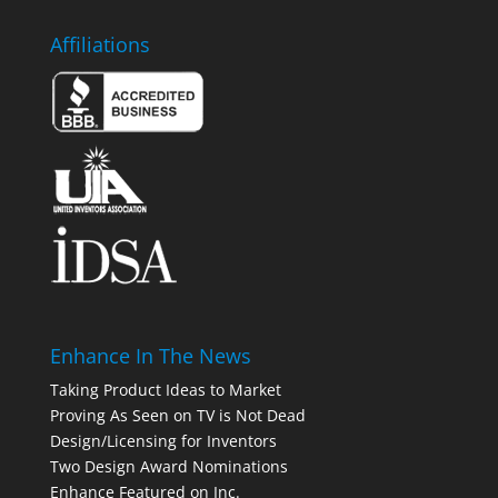
Affiliations
Enhance In The News
Taking Product Ideas to Market
Proving As Seen on TV is Not Dead
Design/Licensing for Inventors
Two Design Award Nominations
Enhance Featured on Inc.