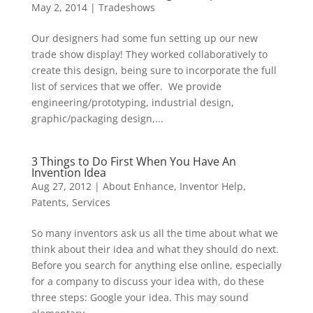
May 2, 2014
|
Tradeshows
Our designers had some fun setting up our new
trade show display! They worked collaboratively to
create this design, being sure to incorporate the full
list of services that we offer. We provide
engineering/prototyping, industrial design,
graphic/packaging design,...
3 Things to Do First When You Have An
Invention Idea
Aug 27, 2012
|
About Enhance
,
Inventor Help
,
Patents
,
Services
So many inventors ask us all the time about what we
think about their idea and what they should do next.
Before you search for anything else online, especially
for a company to discuss your idea with, do these
three steps: Google your idea. This may sound