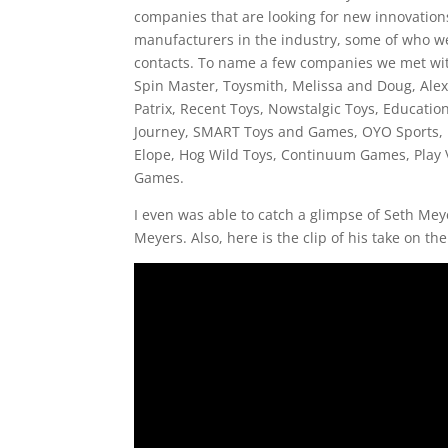
companies that are looking for new innovations 
manufacturers in the industry, some of who we
contacts. To name a few companies we met wit
Spin Master, Toysmith, Melissa and Doug, Ale
Patrix, Recent Toys, Nowstalgic Toys, Educatio
Journey, SMART Toys and Games, OYO Sports, R
Elope, Hog Wild Toys, Continuum Games, Play
Games.
I even was able to catch a glimpse of Seth Mey
Meyers. Also, here is the clip of his take on the