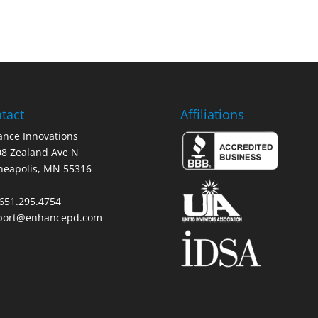
tact
Affiliations
nce Innovations
8 Zealand Ave N
neapolis, MN 55316
 651.295.4754
port@enhancepd.com