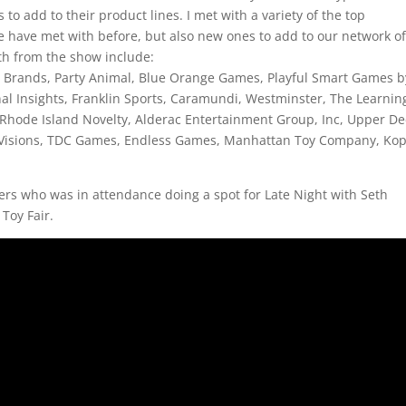
to add to their product lines. I met with a variety of the top
 have met with before, but also new ones to add to our network o
h from the show include:
x Brands, Party Animal, Blue Orange Games, Playful Smart Games b
nal Insights, Franklin Sports, Caramundi, Westminster, The Learnin
hode Island Novelty, Alderac Entertainment Group, Inc, Upper De
 Visions, TDC Games, Endless Games, Manhattan Toy Company, Ko
ers who was in attendance doing a spot for Late Night with Seth
 Toy Fair.