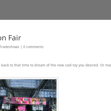
on Fair
Tradeshows
|
0 comments
go back to that time to dream of the new cool toy you desired. Or m