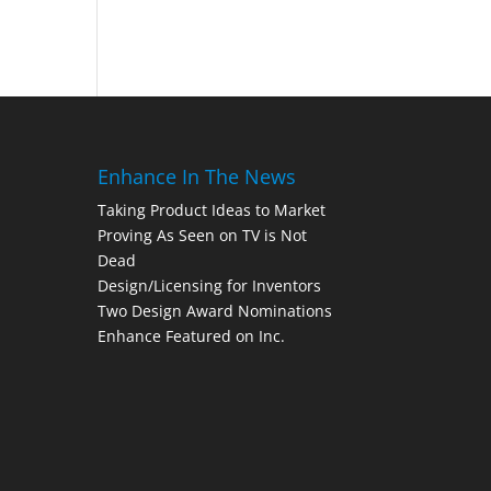
Enhance In The News
Taking Product Ideas to Market
Proving As Seen on TV is Not
Dead
Design/Licensing for Inventors
Two Design Award Nominations
Enhance Featured on Inc.