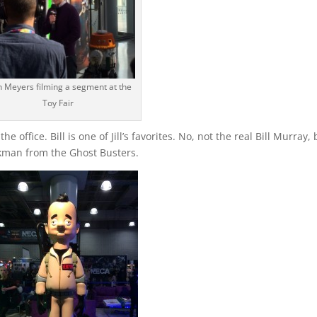
h Meyers filming a segment at the
Toy Fair
the office. Bill is one of Jill’s favorites. No, not the real Bill Murray,
enkman from the Ghost Busters.