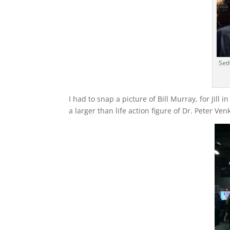
Set
I had to snap a picture of Bill Murray, for Jill in 
a larger than life action figure of Dr. Peter V