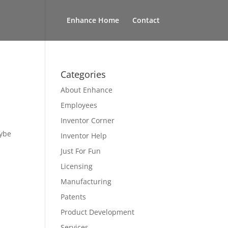
Enhance Home
Contact
Categories
About Enhance
Employees
Inventor Corner
aybe
Inventor Help
Just For Fun
Licensing
Manufacturing
Patents
Product Development
Services