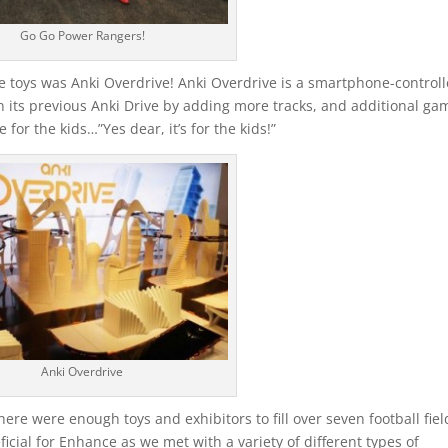
Go Go Power Rangers!
 toys was Anki Overdrive! Anki Overdrive is a smartphone-control
its previous Anki Drive by adding more tracks, and additional ga
for the kids…”Yes dear, it’s for the kids!”
Anki Overdrive
ere were enough toys and exhibitors to fill over seven football fiel
eficial for Enhance as we met with a variety of different types of