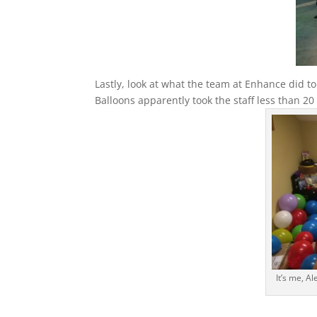
Lastly, look at what the team at Enhance did t
Balloons apparently took the staff less than 2
It’s me, Al