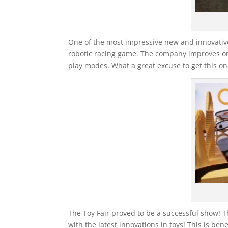
One of the most impressive new and innovative
robotic racing game. The company improves on 
play modes. What a great excuse to get this one 
The Toy Fair proved to be a successful show! Th
with the latest innovations in toys! This is ben