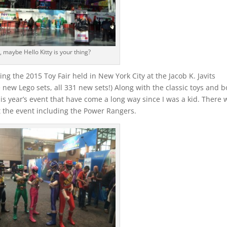
, maybe Hello Kitty is your thing?
ing the 2015 Toy Fair held in New York City at the Jacob K. Javits
 new Lego sets, all 331 new sets!) Along with the classic toys and 
s year’s event that have come a long way since I was a kid. There 
 the event including the Power Rangers.