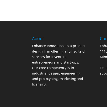
About
Con
Enhance Innovations is a product
Enha
design firm offering a full suite of
1110
services for inventors,
Min
entrepreneurs and start-ups.
Our core competency is in
Tel:
industrial design, engineering
sup
and prototyping, marketing and
licensing.