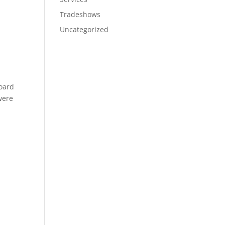
Tradeshows
Uncategorized
board
were