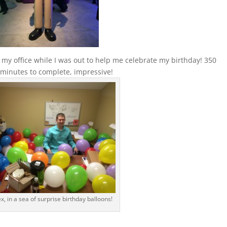
o my office while I was out to help me celebrate my birthday! 350
0 minutes to complete, impressive!
ex, in a sea of surprise birthday balloons!