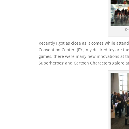
Or
Recently I got as close as it comes while attend
Convention Center. (FYI, my desired toy are the
games, there were many new innovations at thi
Superheroes’ and Cartoon Characters galore at