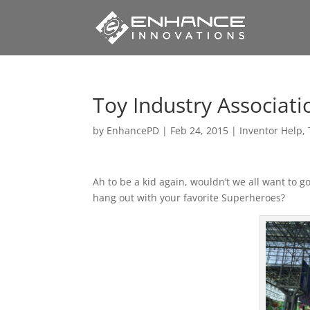
Toy Industry Associati
by
EnhancePD
|
Feb 24, 2015
|
Inventor Help
,
Ah to be a kid again, wouldn’t we all want to 
hang out with your favorite Superheroes?