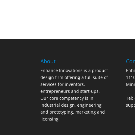
About
Con
Enhance Innovations is a product
Enha
design firm offering a full suite of
1110
services for inventors,
Min
entrepreneurs and start-ups.
Our core competency is in
Tel:
industrial design, engineering
sup
and prototyping, marketing and
licensing.