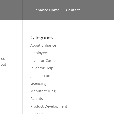
Enhance Home
Contact
Categories
About Enhance
Employees
n our
Inventor Corner
bout
Inventor Help
Just For Fun
Licensing
Manufacturing
Patents
Product Development
Services