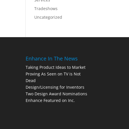
Tradeshows
Uncategorized
Enhance In The News
Taking Product Ideas to Market
Proving As Seen on TV is Not
Dead
Design/Licensing for Inventors
Two Design Award Nominations
Enhance Featured on Inc.