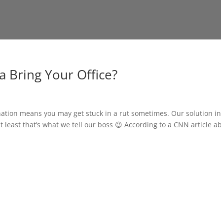
a Bring Your Office?
ination means you may get stuck in a rut sometimes. Our solution i
 at least that’s what we tell our boss 😉 According to a CNN article a