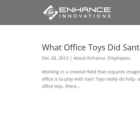
What Office Toys Did Sant
Dec 28, 2012
|
About Enhance
,
Employees
Working in a creative field that requires imag
office is to play with toys! Toys really do help-
office toys, there...