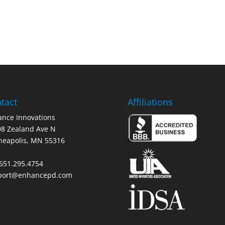
tact
Affiliations
nce Innovations
8 Zealand Ave N
neapolis, MN 55316
 651.295.4754
port@enhancepd.com