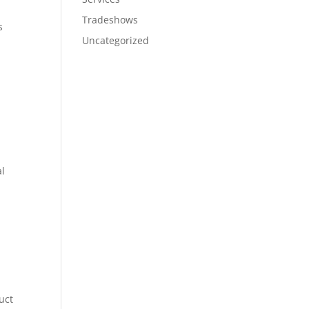
Tradeshows
s
Uncategorized
al
uct