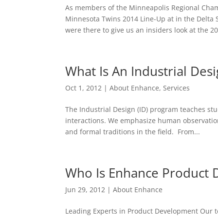
As members of the Minneapolis Regional Cham
Minnesota Twins 2014 Line-Up at in the Delta 
were there to give us an insiders look at the 20
What Is An Industrial Des
Oct 1, 2012
|
About Enhance
,
Services
The Industrial Design (ID) program teaches st
interactions. We emphasize human observation,
and formal traditions in the field. From...
Who Is Enhance Product
Jun 29, 2012
|
About Enhance
Leading Experts in Product Development Our 