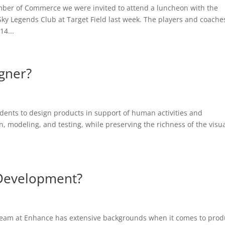
ber of Commerce we were invited to attend a luncheon with the
Sky Legends Club at Target Field last week. The players and coache
14...
igner?
udents to design products in support of human activities and
 modeling, and testing, while preserving the richness of the visu
 Development?
team at Enhance has extensive backgrounds when it comes to prod