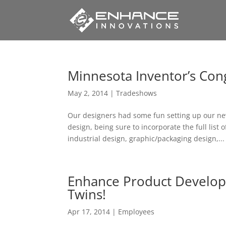
Minnesota Inventor’s Con
May 2, 2014
|
Tradeshows
Our designers had some fun setting up our new
design, being sure to incorporate the full list
industrial design, graphic/packaging design,...
Enhance Product Develop
Twins!
Apr 17, 2014
|
Employees