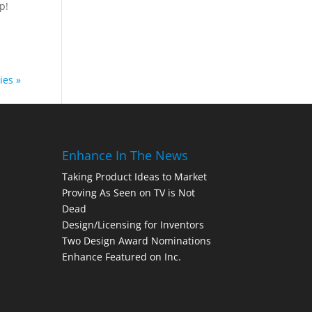
p!
ies »
Enhance In The News
Taking Product Ideas to Market
Proving As Seen on TV is Not
Dead
Design/Licensing for Inventors
Two Design Award Nominations
Enhance Featured on Inc.