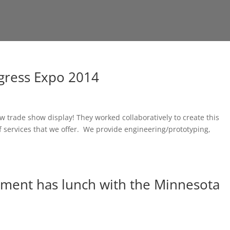
gress Expo 2014
 trade show display! They worked collaboratively to create this
 of services that we offer. We provide engineering/prototyping,
ment has lunch with the Minnesota