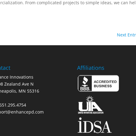
ialization. From complicated projects to simple ideas, we can hel
Next Entr
tact
Affiliations
nce Innovations
8 Zealand Ave N
neapolis, MN 55316
 651.295.4754
port@enhancepd.com