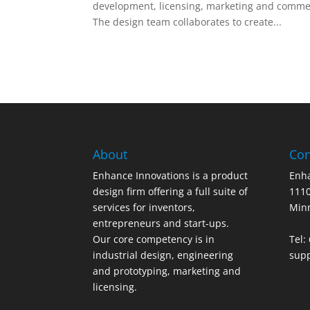
development, licensing, marketing and commerc
The design team collaborates to create...
About
Con
Enhance Innovations is a product
Enha
design firm offering a full suite of
1110
services for inventors,
Min
entrepreneurs and start-ups.
Our core competency is in
Tel:
industrial design, engineering
sup
and prototyping, marketing and
licensing.