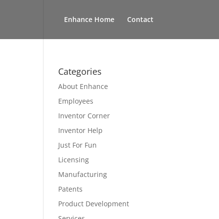
Enhance Home
Contact
Categories
About Enhance
Employees
Inventor Corner
Inventor Help
Just For Fun
Licensing
Manufacturing
Patents
Product Development
Services