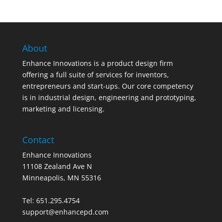
About
Enhance Innovations is a product design firm
offering a full suite of services for inventors,
entrepreneurs and start-ups. Our core competency
is in industrial design, engineering and prototyping,
marketing and licensing.
Contact
Enhance Innovations
11108 Zealand Ave N
Minneapolis, MN 55316
Tel: 651.295.4754
support@enhancepd.com