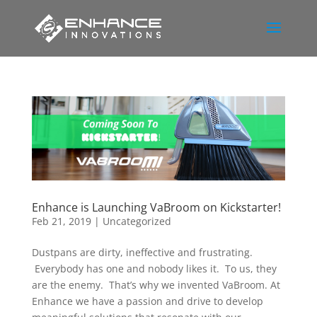
Enhance is Launching VaBroom on Kickstarter!
Feb 21, 2019
|
Uncategorized
Dustpans are dirty, ineffective and frustrating.
Everybody has one and nobody likes it. To us, they
are the enemy. That’s why we invented VaBroom. At
Enhance we have a passion and drive to develop