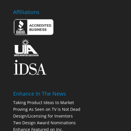
Affiliations
Enhance In The News
Taking Product Ideas to Market
Proving As Seen on TV is Not Dead
Design/Licensing for Inventors
Two Design Award Nominations
Enhance Featured on Inc.