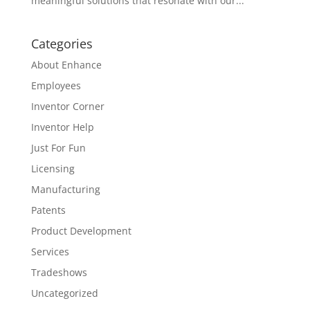
meaningful solutions that resonate with our...
Categories
About Enhance
Employees
Inventor Corner
Inventor Help
Just For Fun
Licensing
Manufacturing
Patents
Product Development
Services
Tradeshows
Uncategorized