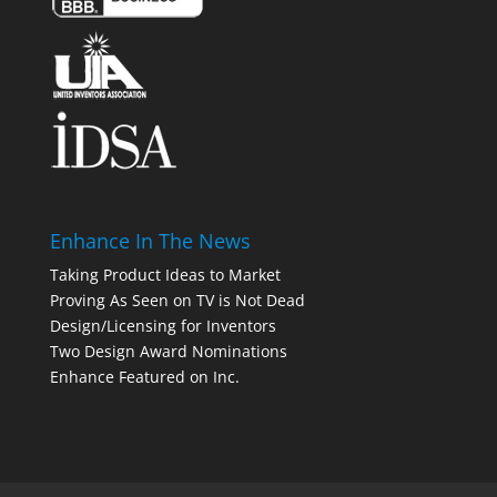
Enhance In The News
Taking Product Ideas to Market
Proving As Seen on TV is Not Dead
Design/Licensing for Inventors
Two Design Award Nominations
Enhance Featured on Inc.