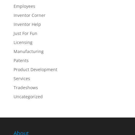
Employees
Inventor Corner
Inventor Help
Just For Fun
Licensing
Manufacturing
Patents
Product Development
Services
Tradeshows
Uncategorized
About