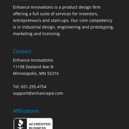
Enhance Innovations is a product design firm
offering a full suite of services for inventors,
entrepreneurs and start-ups. Our core competency
is in industrial design, engineering and prototyping,
marketing and licensing.
Contact
Enhance Innovations
11108 Zealand Ave N
Minneapolis, MN 55316
Tel: 651.295.4754
support@enhancepd.com
Affiliations