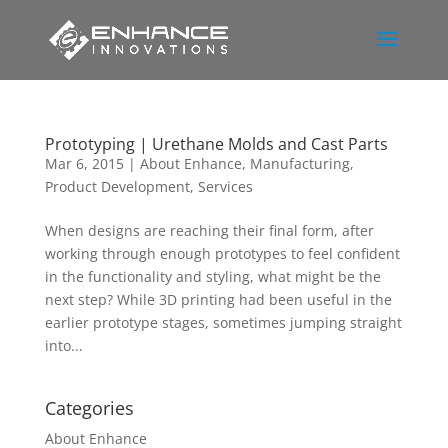
Prototyping | Urethane Molds and Cast Parts
Mar 6, 2015
|
About Enhance
,
Manufacturing
,
Product Development
,
Services
When designs are reaching their final form, after
working through enough prototypes to feel confident
in the functionality and styling, what might be the
next step? While 3D printing had been useful in the
earlier prototype stages, sometimes jumping straight
into...
Categories
About Enhance