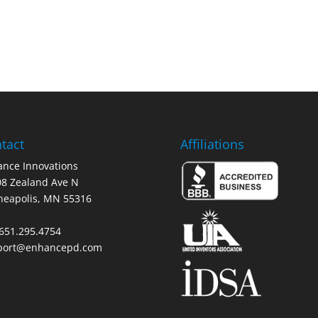
tact
Affiliations
nce Innovations
8 Zealand Ave N
neapolis, MN 55316
 651.295.4754
port@enhancepd.com