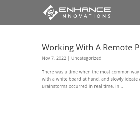
Working With A Remote P
Nov 7, 2022
|
Uncategorized
There was a time when the most common way for
with a white board at hand, and slowly ideate 
Brainstorms occurred in real time, in...