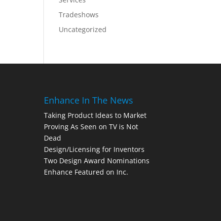
Tradeshows
Uncategorized
Enhance In The News
Taking Product Ideas to Market
Proving As Seen on TV is Not
Dead
Design/Licensing for Inventors
Two Design Award Nominations
Enhance Featured on Inc.