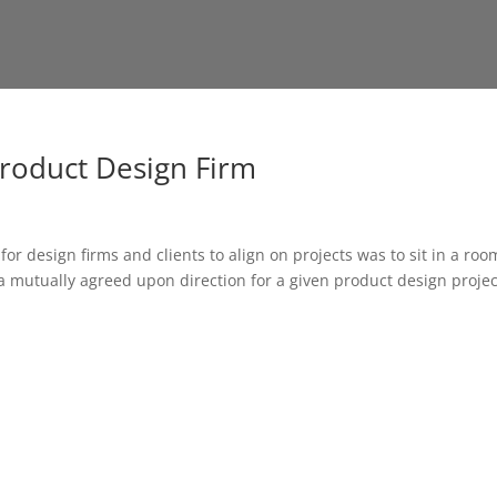
roduct Design Firm
 design firms and clients to align on projects was to sit in a roo
a mutually agreed upon direction for a given product design projec