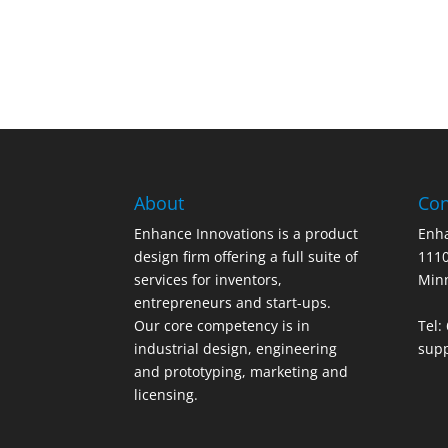
About
Con
Enhance Innovations is a product
Enha
design firm offering a full suite of
1110
services for inventors,
Min
entrepreneurs and start-ups.
Our core competency is in
Tel:
industrial design, engineering
sup
and prototyping, marketing and
licensing.