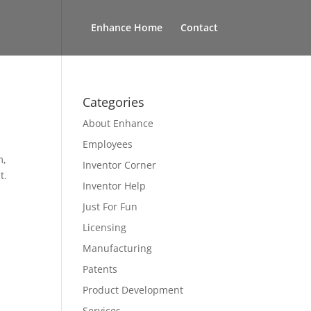
Enhance Home
Contact
Categories
About Enhance
Employees
m,
Inventor Corner
t.
Inventor Help
Just For Fun
Licensing
Manufacturing
Patents
Product Development
Services