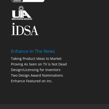
Enhance In The News
Taking Product Ideas to Market
Proving As Seen on TV is Not Dead
Design/Licensing for Inventors
Two Design Award Nominations
Enhance Featured on Inc.