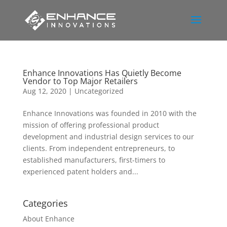
Enhance Innovations Has Quietly Become
Vendor to Top Major Retailers
Aug 12, 2020
|
Uncategorized
Enhance Innovations was founded in 2010 with the
mission of offering professional product
development and industrial design services to our
clients. From independent entrepreneurs, to
established manufacturers, first-timers to
experienced patent holders and...
Categories
About Enhance