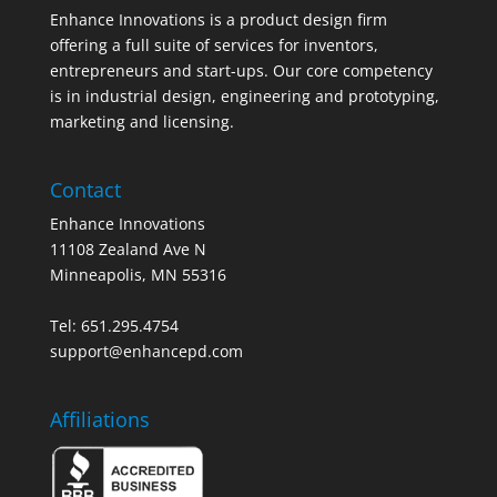
Enhance Innovations is a product design firm
offering a full suite of services for inventors,
entrepreneurs and start-ups. Our core competency
is in industrial design, engineering and prototyping,
marketing and licensing.
Contact
Enhance Innovations
11108 Zealand Ave N
Minneapolis, MN 55316
Tel: 651.295.4754
support@enhancepd.com
Affiliations