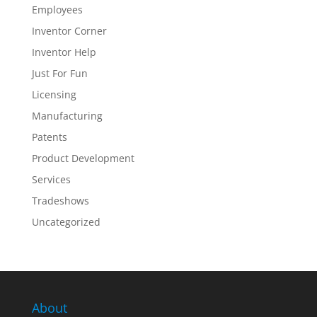
Employees
Inventor Corner
Inventor Help
Just For Fun
Licensing
Manufacturing
Patents
Product Development
Services
Tradeshows
Uncategorized
About