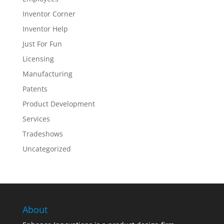
Inventor Corner
Inventor Help
Just For Fun
Licensing
Manufacturing
Patents
Product Development
Services
Tradeshows
Uncategorized
About