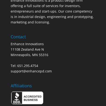
Enhance Innovations is a product design firm
offering a full suite of services for inventors,
entrepreneurs and start-ups. Our core competency
is in industrial design, engineering and prototyping,
marketing and licensing.
Contact
Enhance Innovations
11108 Zealand Ave N
Minneapolis, MN 55316
Tel: 651.295.4754
support@enhancepd.com
Affiliations