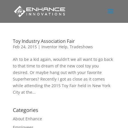
Toy Industry Association Fair
Feb 24, 2015
|
Inventor Help
,
Tradeshows
Ah to be a kid again, wouldn’t we all want to go back
to that time to dream of the new cool toy you
desired. Or maybe hang out with your favorite
Superheroes? Recently I got as close as it comes
while attending the 2015 Toy Fair held in New York
City at the...
Categories
About Enhance
Employees