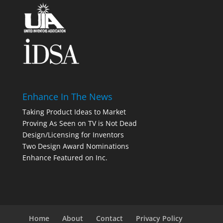
Enhance In The News
Taking Product Ideas to Market
Proving As Seen on TV is Not Dead
Design/Licensing for Inventors
Two Design Award Nominations
Enhance Featured on Inc.
Home
About
Contact
Privacy Policy