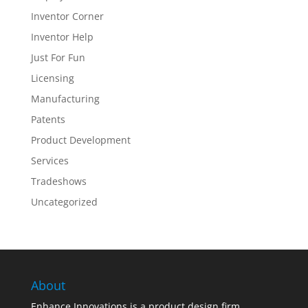
Inventor Corner
Inventor Help
Just For Fun
Licensing
Manufacturing
Patents
Product Development
Services
Tradeshows
Uncategorized
About
Enhance Innovations is a product design firm