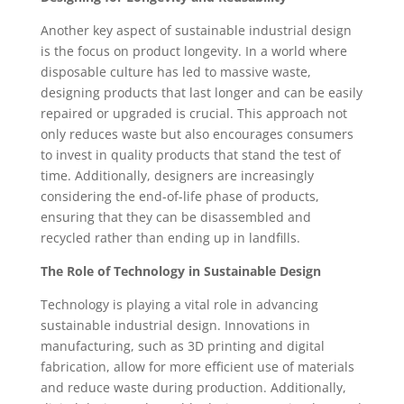
Another key aspect of sustainable industrial design
is the focus on product longevity. In a world where
disposable culture has led to massive waste,
designing products that last longer and can be easily
repaired or upgraded is crucial. This approach not
only reduces waste but also encourages consumers
to invest in quality products that stand the test of
time. Additionally, designers are increasingly
considering the end-of-life phase of products,
ensuring that they can be disassembled and
recycled rather than ending up in landfills.
The Role of Technology in Sustainable Design
Technology is playing a vital role in advancing
sustainable industrial design. Innovations in
manufacturing, such as 3D printing and digital
fabrication, allow for more efficient use of materials
and reduce waste during production. Additionally,