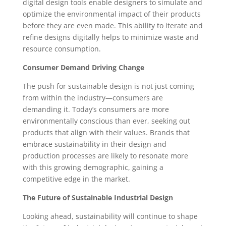
digital design tools enable designers to simulate and
optimize the environmental impact of their products
before they are even made. This ability to iterate and
refine designs digitally helps to minimize waste and
resource consumption.
Consumer Demand Driving Change
The push for sustainable design is not just coming
from within the industry—consumers are
demanding it. Today’s consumers are more
environmentally conscious than ever, seeking out
products that align with their values. Brands that
embrace sustainability in their design and
production processes are likely to resonate more
with this growing demographic, gaining a
competitive edge in the market.
The Future of Sustainable Industrial Design
Looking ahead, sustainability will continue to shape