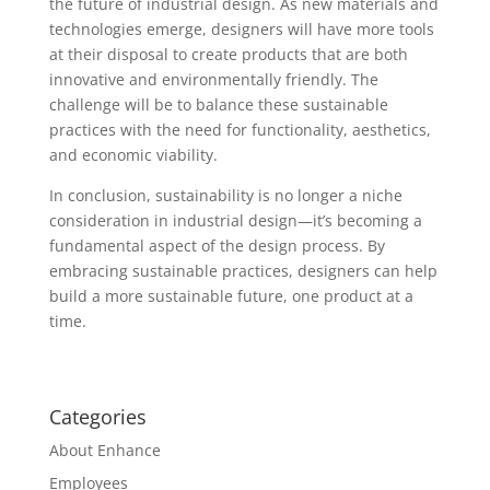
the future of industrial design. As new materials and
technologies emerge, designers will have more tools
at their disposal to create products that are both
innovative and environmentally friendly. The
challenge will be to balance these sustainable
practices with the need for functionality, aesthetics,
and economic viability.
In conclusion, sustainability is no longer a niche
consideration in industrial design—it’s becoming a
fundamental aspect of the design process. By
embracing sustainable practices, designers can help
build a more sustainable future, one product at a
time.
Categories
About Enhance
Employees