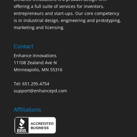
offering a full suite of services for inventors,
entrepreneurs and start-ups. Our core competency
is in industrial design, engineering and prototyping,
marketing and licensing.
Contact
Enhance Innovations
11108 Zealand Ave N
Minneapolis, MN 55316
Tel: 651.295.4754
support@enhancepd.com
Affiliations