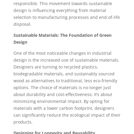
responsible. This movement towards sustainable
design is influencing everything from material
selection to manufacturing processes and end-of-life
disposal.
Sustainable Materials: The Foundation of Green
Design
One of the most noticeable changes in industrial
design is the increased use of sustainable materials.
Designers are turning to recycled plastics,
biodegradable materials, and sustainably sourced
wood as alternatives to traditional, less eco-friendly
options. The choice of materials is no longer just
about durability and cost-effectiveness; it’s about
minimizing environmental impact. By opting for
materials with a lower carbon footprint, designers
can significantly reduce the ecological impact of their
products.
Designing for Longevity and Reusability