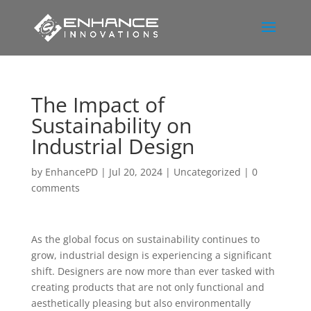
The Impact of
Sustainability on
Industrial Design
by
EnhancePD
|
Jul 20, 2024
|
Uncategorized
|
0
comments
As the global focus on sustainability continues to
grow, industrial design is experiencing a significant
shift. Designers are now more than ever tasked with
creating products that are not only functional and
aesthetically pleasing but also environmentally