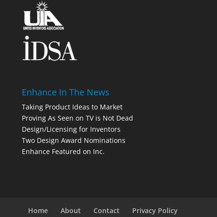
Enhance In The News
Taking Product Ideas to Market
Proving As Seen on TV is Not Dead
Design/Licensing for Inventors
Two Design Award Nominations
Enhance Featured on Inc.
Home
About
Contact
Privacy Policy