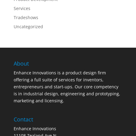
Services
Tradeshows
Uncategorized
About
Enhance Innovations is a product design firm
offering a full suite of services for inventors,
entrepreneurs and start-ups. Our core competency
is in industrial design, engineering and prototyping,
marketing and licensing.
Contact
Enhance Innovations
11108 Zealand Ave N