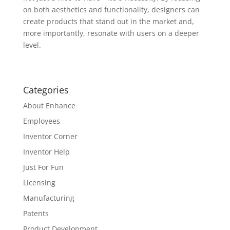
on both aesthetics and functionality, designers can
create products that stand out in the market and,
more importantly, resonate with users on a deeper
level.
Categories
About Enhance
Employees
Inventor Corner
Inventor Help
Just For Fun
Licensing
Manufacturing
Patents
Product Development