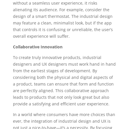
without a seamless user experience, it risks
alienating its audience. For example, consider the
design of a smart thermostat. The industrial design
may feature a clean, minimalist look, but if the app
that controls it is confusing or unreliable, the user’s
overall experience will suffer.
Collaborative Innovation
To create truly innovative products, industrial
designers and UX designers must work hand in hand
from the earliest stages of development. By
considering both the physical and digital aspects of
a product, teams can ensure that form and function
are perfectly aligned. This collaborative approach
leads to products that not only look great but also
provide a satisfying and efficient user experience.
In a world where consumers have more choices than
ever, the integration of industrial design and UX is
not just a nice-to-have—it’s a necessity. By focusing