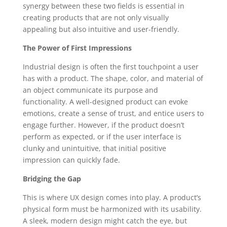
synergy between these two fields is essential in
creating products that are not only visually
appealing but also intuitive and user-friendly.
The Power of First Impressions
Industrial design is often the first touchpoint a user
has with a product. The shape, color, and material of
an object communicate its purpose and
functionality. A well-designed product can evoke
emotions, create a sense of trust, and entice users to
engage further. However, if the product doesn’t
perform as expected, or if the user interface is
clunky and unintuitive, that initial positive
impression can quickly fade.
Bridging the Gap
This is where UX design comes into play. A product’s
physical form must be harmonized with its usability.
A sleek, modern design might catch the eye, but