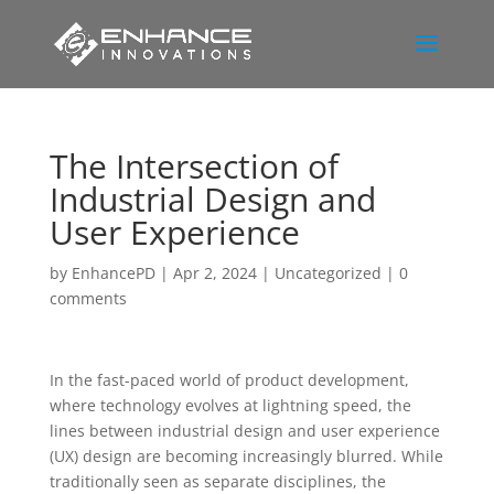
The Intersection of
Industrial Design and
User Experience
by
EnhancePD
|
Apr 2, 2024
|
Uncategorized
|
0
comments
In the fast-paced world of product development,
where technology evolves at lightning speed, the
lines between industrial design and user experience
(UX) design are becoming increasingly blurred. While
traditionally seen as separate disciplines, the