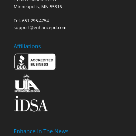
Minneapolis, MN 55316
Tel: 651.295.4754
support@enhancepd.com
Affiliations
Enhance In The News