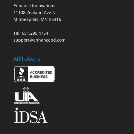
Enhance Innovations
11108 Zealand Ave N
Minneapolis, MN 55316
Tel: 651.295.4754
support@enhancepd.com
Affiliations