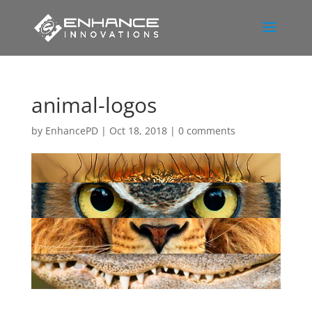
animal-logos
by
EnhancePD
|
Oct 18, 2018
|
0 comments