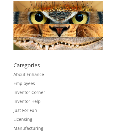
Categories
About Enhance
Employees
Inventor Corner
Inventor Help
Just For Fun
Licensing
Manufacturing