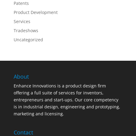
Patents
Product Development
Services
Tradeshows
Uncategorized
About
Enhance Innovations is a product design firm
offering a full suite of services for inventors,
entrepreneurs and start-ups. Our core competency
is in industrial design, engineering and prototyping,
marketing and licensing.
Contact