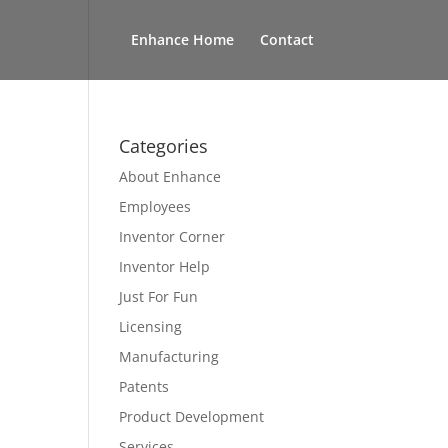
Enhance Home
Contact
Categories
About Enhance
Employees
Inventor Corner
Inventor Help
Just For Fun
Licensing
Manufacturing
Patents
Product Development
Services