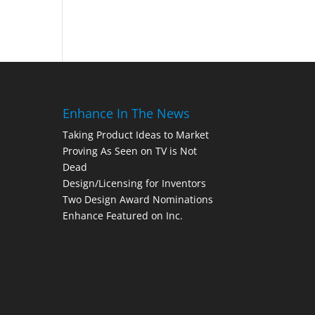
Enhance In The News
Taking Product Ideas to Market
Proving As Seen on TV is Not
Dead
Design/Licensing for Inventors
Two Design Award Nominations
Enhance Featured on Inc.