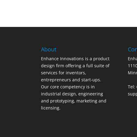
About
Con
Enhance Innovations is a product
Enha
design firm offering a full suite of
1110
services for inventors,
Min
entrepreneurs and start-ups.
Our core competency is in
Tel:
industrial design, engineering
sup
and prototyping, marketing and
licensing.