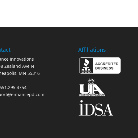
tact
Affiliations
nce Innovations
8 Zealand Ave N
neapolis, MN 55316
 651.295.4754
port@enhancepd.com