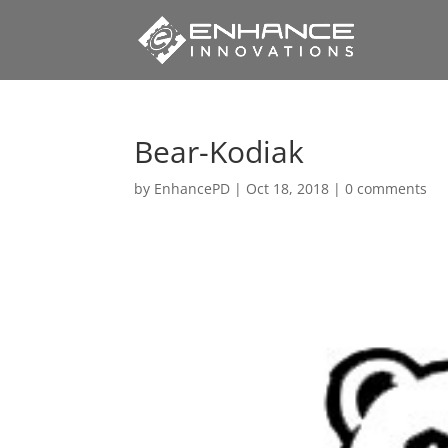
Bear-Kodiak
by
EnhancePD
|
Oct 18, 2018
|
0 comments