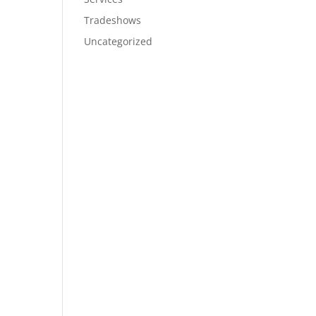
Tradeshows
Uncategorized